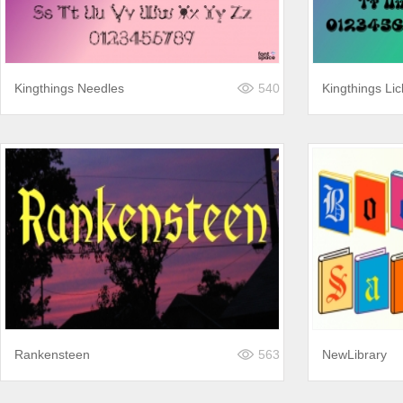
Kingthings Needles
540
Kingthings Lic
Rankensteen
563
NewLibrary