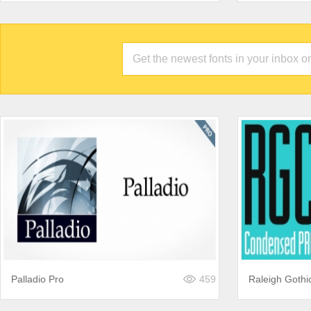
Palladio Pro
459
Raleigh Goth