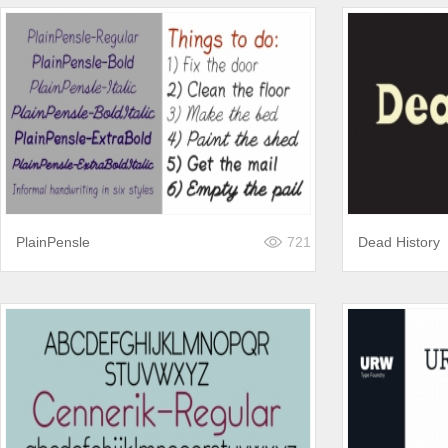
PlainPensle
721
Dead History