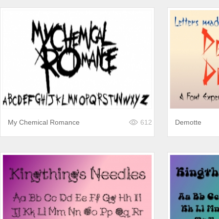
My Chemical Romance
612
Demotte