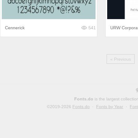
Cennerick
541
URW Corpora
« Previous
Fonts.do
is the largest collect
©2019-2026
Fonts.do
·
Fonts by Year
·
Fon