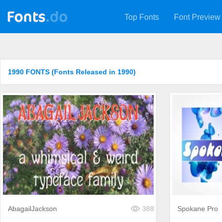
Top Fonts
Font Preview
1990 FONTS (Fonts Released in 1990)
AbagailJackson
388
Spokane Pro