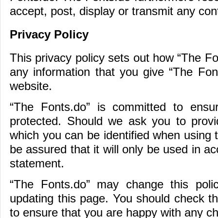
accept, post, display or transmit any cont
Privacy Policy
This privacy policy sets out how “The F
any information that you give “The Fon
website.
“The Fonts.do” is committed to ensur
protected. Should we ask you to provid
which you can be identified when using 
be assured that it will only be used in a
statement.
“The Fonts.do” may change this poli
updating this page. You should check th
to ensure that you are happy with any c