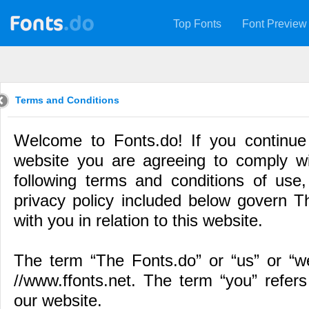
Top Fonts
Font Preview
Terms and Conditions
Welcome to Fonts.do! If you continue
website you are agreeing to comply w
following terms and conditions of use,
privacy policy included below govern Th
with you in relation to this website.
The term “The Fonts.do” or “us” or “we
//www.ffonts.net. The term “you” refers
our website.