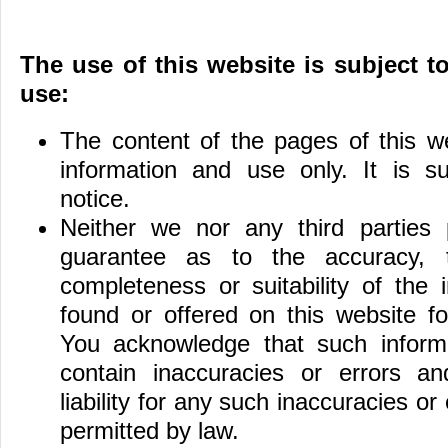
The use of this website is subject t
use:
The content of the pages of this we
information and use only. It is s
notice.
Neither we nor any third parties 
guarantee as to the accuracy, t
completeness or suitability of the 
found or offered on this website fo
You acknowledge that such inform
contain inaccuracies or errors a
liability for any such inaccuracies or 
permitted by law.