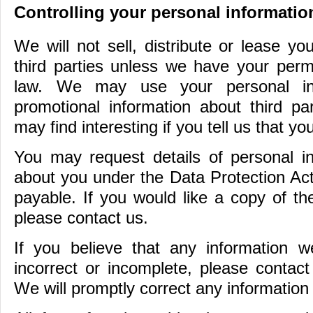
Controlling your personal informatio
We will not sell, distribute or lease yo
third parties unless we have your perm
law. We may use your personal in
promotional information about third pa
may find interesting if you tell us that y
You may request details of personal i
about you under the Data Protection Act
payable. If you would like a copy of th
please contact us.
If you believe that any information 
incorrect or incomplete, please contac
We will promptly correct any information 