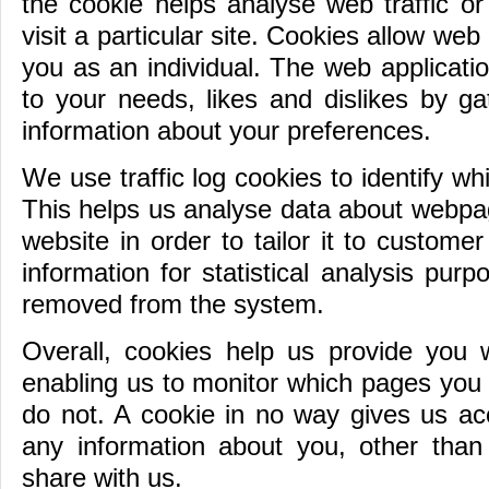
the cookie helps analyse web traffic o
visit a particular site. Cookies allow web
you as an individual. The web application
to your needs, likes and dislikes by g
information about your preferences.
We use traffic log cookies to identify w
This helps us analyse data about webpag
website in order to tailor it to custom
information for statistical analysis pur
removed from the system.
Overall, cookies help us provide you w
enabling us to monitor which pages you 
do not. A cookie in no way gives us ac
any information about you, other tha
share with us.