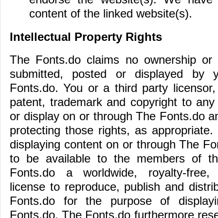
content of the linked website(s).
Intellectual Property Rights
The Fonts.do claims no ownership or 
submitted, posted or displayed by
Fonts.do. You or a third party licensor, 
patent, trademark and copyright to any
or display on or through The Fonts.do a
protecting those rights, as appropriate.
displaying content on or through The Fo
to be available to the members of th
Fonts.do a worldwide, royalty-free, 
license to reproduce, publish and distr
Fonts.do for the purpose of displayi
Fonts.do. The Fonts.do furthermore reser