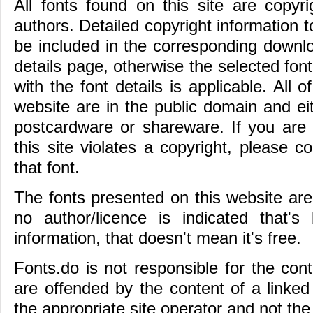
All fonts found on this site are copyri
authors. Detailed copyright information t
be included in the corresponding downloa
details page, otherwise the selected fon
with the font details is applicable. All o
website are in the public domain and e
postcardware or shareware. If you are i
this site violates a copyright, please c
that font.
The fonts presented on this website are t
no author/licence is indicated that'
information, that doesn't mean it's free.
Fonts.do is not responsible for the conte
are offended by the content of a linked
the appropriate site operator and not the