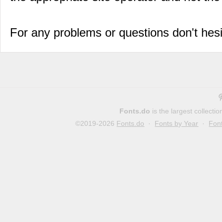
For any problems or questions don't hes
Fonts.do
is the largest collect
©2019-2026
Fonts.do
·
Fonts by Year
·
Fon