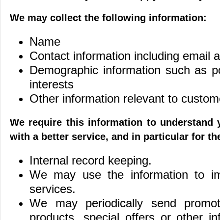
We may collect the following information:
Name
Contact information including email 
Demographic information such as p
interests
Other information relevant to custom
We require this information to understand
with a better service, and in particular for t
Internal record keeping.
We may use the information to i
services.
We may periodically send promot
products, special offers or other i