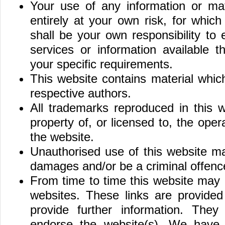
Your use of any information or mat
entirely at your own risk, for which 
shall be your own responsibility to
services or information available 
your specific requirements.
This website contains material whic
respective authors.
All trademarks reproduced in this 
property of, or licensed to, the op
the website.
Unauthorised use of this website ma
damages and/or be a criminal offenc
From time to time this website may a
websites. These links are provided
provide further information. They
endorse the website(s). We have n