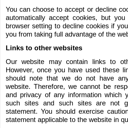
You can choose to accept or decline co
automatically accept cookies, but you
browser setting to decline cookies if yo
you from taking full advantage of the web
Links to other websites
Our website may contain links to oth
However, once you have used these link
should note that we do not have any 
website. Therefore, we cannot be respo
and privacy of any information which yo
such sites and such sites are not g
statement. You should exercise caution
statement applicable to the website in qu