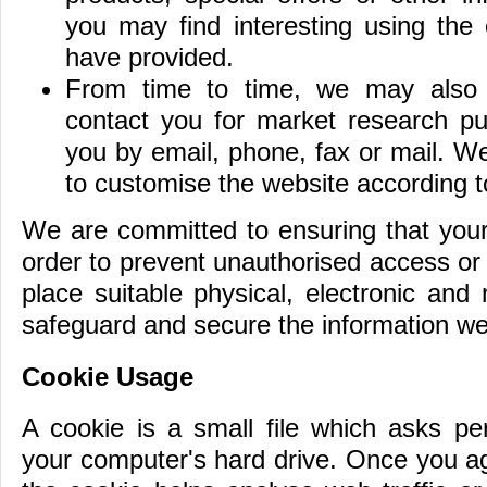
you may find interesting using the
have provided.
From time to time, we may also 
contact you for market research p
you by email, phone, fax or mail. W
to customise the website according to
We are committed to ensuring that your 
order to prevent unauthorised access or
place suitable physical, electronic and
safeguard and secure the information we 
Cookie Usage
A cookie is a small file which asks pe
your computer's hard drive. Once you ag