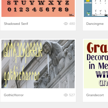
Shadowed Serif
480
Dancingme
GothicHorror
527
Grandecort