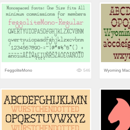
FeggoliteMono
546
Wyoming Mac