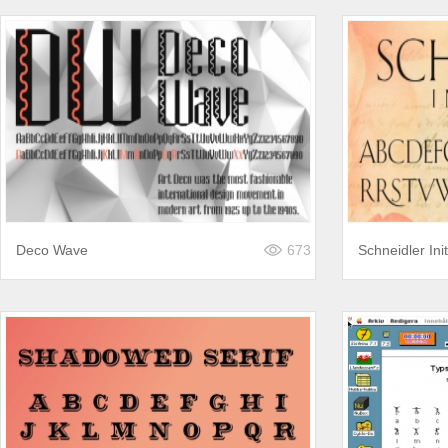
Deco Wave
673
Schneidler Init