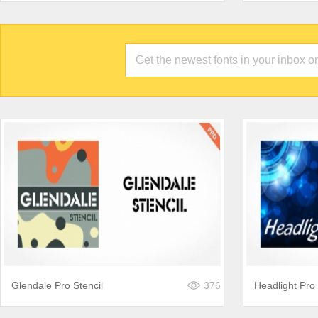
Glendale Pro Stencil
376
Headlight Pro