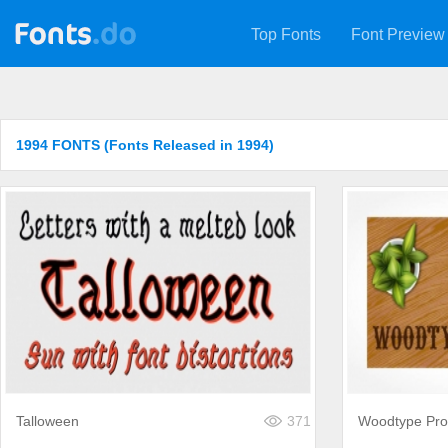
Top Fonts
Font Preview
1994 FONTS (Fonts Released in 1994)
Talloween
371
Woodtype Pro