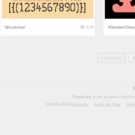
Wurstchen
618
XSeederChes
« Previous
1
Fonts.do
is the largest collect
©2019-2026
Fonts.do
·
Fonts by Year
·
Fon