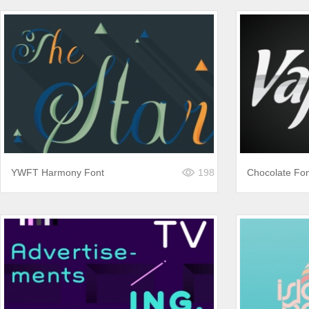
YWFT Harmony Font
198
Chocolate Fo