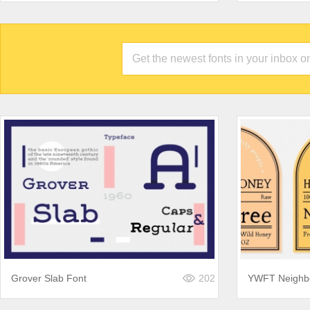
Grover Slab Font
202
YWFT Neighb