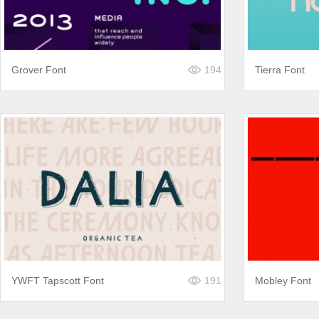
Grover Font
194
Tierra Font
YWFT Tapscott Font
191
Mobley Font