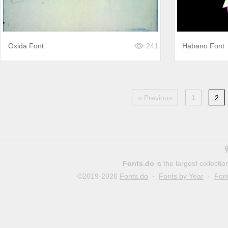
Oxida Font
241
Habano Font
« Previous
1
2
Fonts.do
is the largest collect
©2019-2026
Fonts.do
·
Fonts by Year
·
Fon