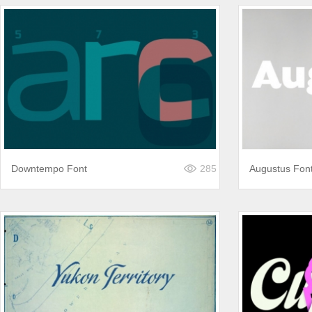
Downtempo Font
285
Augustus Fon