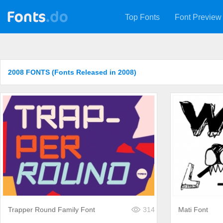
Top Fonts
Font Preview
2008 FONTS (Fonts Released in 2008)
Trapper Round Family Font
314
Mati Font