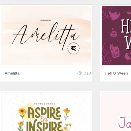
Amelitta
313
Hell O Ween