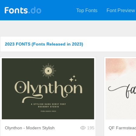
Top Fonts
Font Preview
2023 FONTS (Fonts Released in 2023)
Olynthon - Modern Stylish
195
QF Farmstea