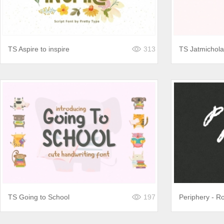
TS Aspire to inspire
313
TS Jatmichola
TS Going to School
197
Periphery - R