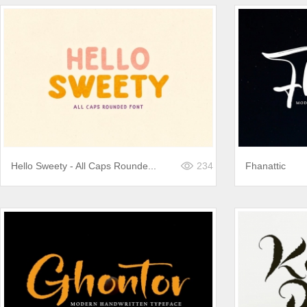
Hello Sweety - All Caps Rounde...
234
Fhanattic