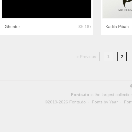
Ghontor
187
Kadila Pibah
« Previous
1
2
Fonts.do
is the largest collect
©2019-2026
Fonts.do
·
Fonts by Year
·
Fon