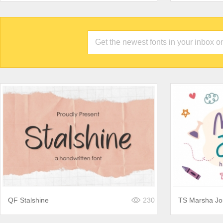
QF Stalshine
230
TS Marsha Jo