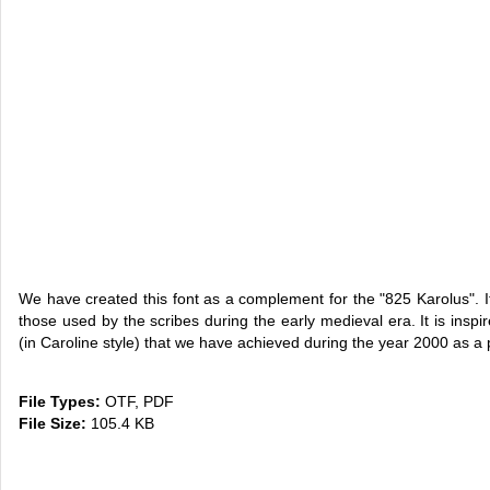
We have created this font as a complement for the "825 Karolus". It i
those used by the scribes during the early medieval era. It is insp
(in Caroline style) that we have achieved during the year 2000 as a p
File Types:
OTF, PDF
File Size:
105.4 KB