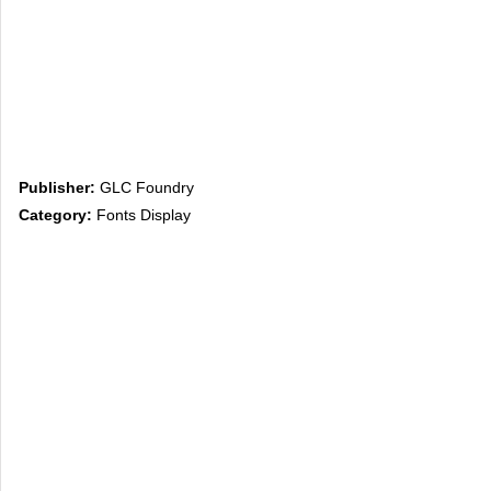
Publisher:
GLC Foundry
Category:
Fonts Display