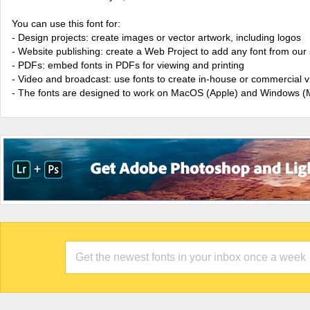
You can use this font for:
- Design projects: create images or vector artwork, including logos
- Website publishing: create a Web Project to add any font from our 
- PDFs: embed fonts in PDFs for viewing and printing
- Video and broadcast: use fonts to create in-house or commercial 
- The fonts are designed to work on MacOS (Apple) and Windows (M