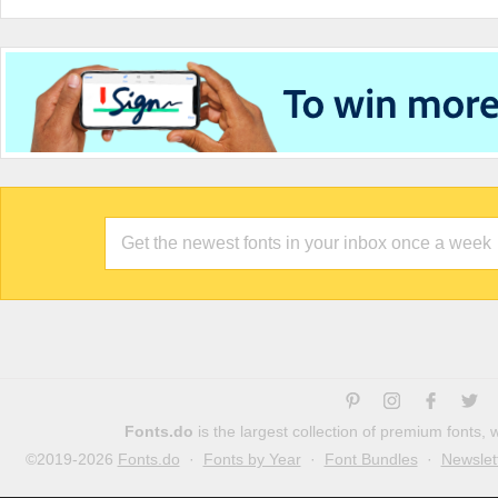
Fonts.do
is the largest collection of premium fonts,
©2019-2026
Fonts.do
·
Fonts by Year
·
Font Bundles
·
Newslet