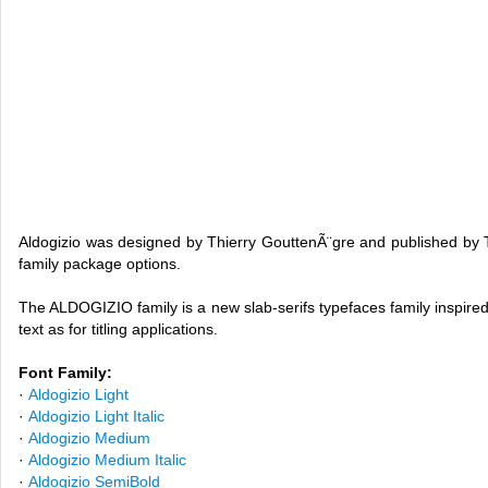
Aldogizio was designed by Thierry GouttenÃ¨gre and published by 
family package options.
The ALDOGIZIO family is a new slab-serifs typefaces family inspired
text as for titling applications.
Font Family:
·
Aldogizio Light
·
Aldogizio Light Italic
·
Aldogizio Medium
·
Aldogizio Medium Italic
·
Aldogizio SemiBold