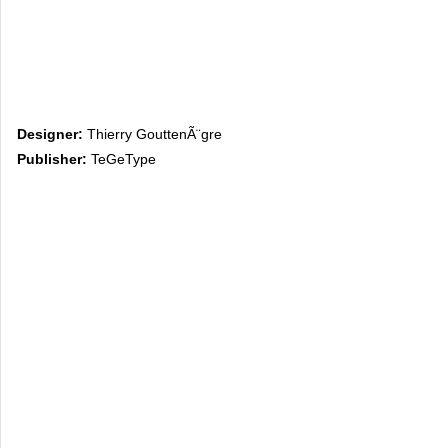
Designer:
Thierry GouttenÃ¨gre
Publisher:
TeGeType