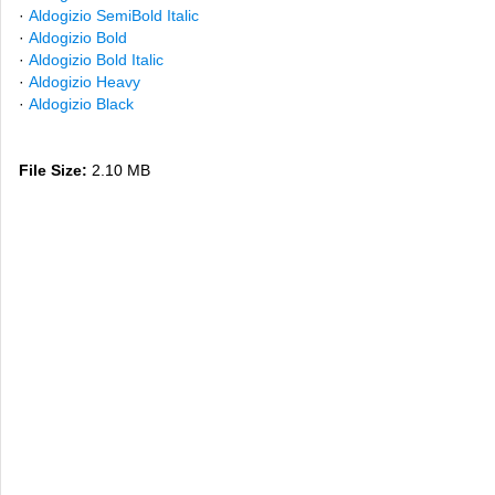
·
Aldogizio SemiBold Italic
·
Aldogizio Bold
·
Aldogizio Bold Italic
·
Aldogizio Heavy
·
Aldogizio Black
File Size:
2.10 MB