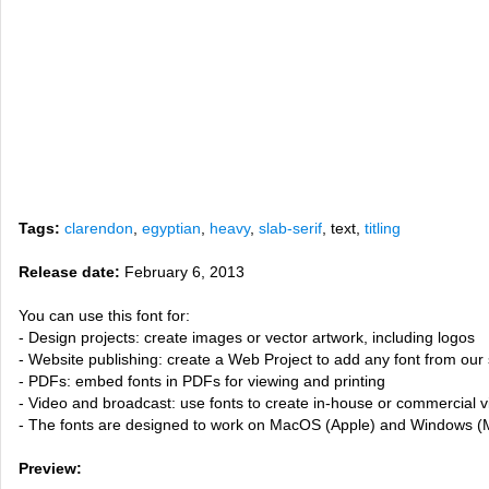
Tags:
clarendon
,
egyptian
,
heavy
,
slab-serif
, text,
titling
Release date:
February 6, 2013
You can use this font for:
- Design projects: create images or vector artwork, including logos
- Website publishing: create a Web Project to add any font from our 
- PDFs: embed fonts in PDFs for viewing and printing
- Video and broadcast: use fonts to create in-house or commercial 
- The fonts are designed to work on MacOS (Apple) and Windows (M
Preview: