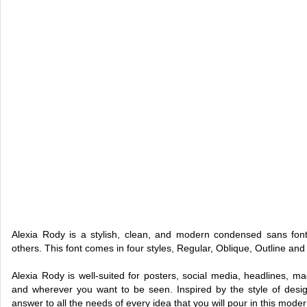
Alexia Rody is a stylish, clean, and modern condensed sans font, 
others. This font comes in four styles, Regular, Oblique, Outline and
Alexia Rody is well-suited for posters, social media, headlines, maga
and wherever you want to be seen. Inspired by the style of design 
answer to all the needs of every idea that you will pour in this moder