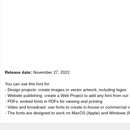
Release date:
November 27, 2022
You can use this font for:
- Design projects: create images or vector artwork, including logos
- Website publishing: create a Web Project to add any font from our 
- PDFs: embed fonts in PDFs for viewing and printing
- Video and broadcast: use fonts to create in-house or commercial 
- The fonts are designed to work on MacOS (Apple) and Windows (M