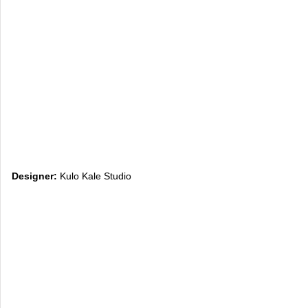
Designer:
Kulo Kale Studio