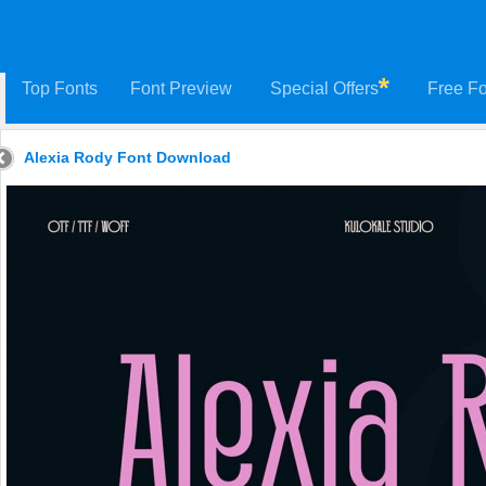
Top Fonts
Font Preview
Special Offers
Free Fo
Alexia Rody Font Download