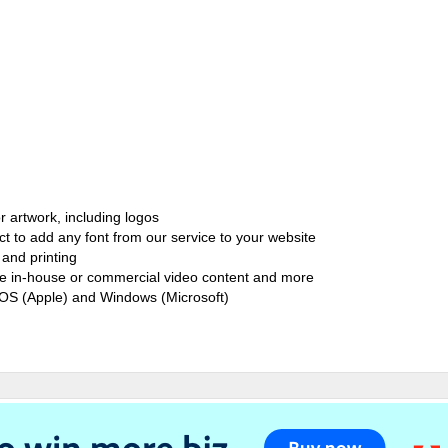
r artwork, including logos
ct to add any font from our service to your website
and printing
ate in-house or commercial video content and more
cOS (Apple) and Windows (Microsoft)