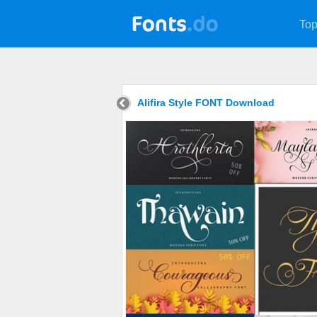
Top
Alifira Style FONT Download