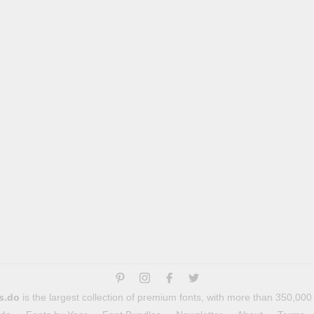
s.do
is the largest collection of premium fonts, with more than 350,000