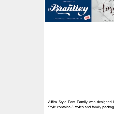
Alifira Style Font Family was designed
Style contains 3 styles and family packag