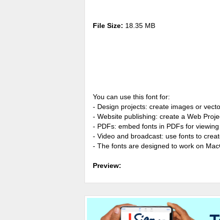
File Size:
18.35 MB
You can use this font for:
- Design projects: create images or vecto
- Website publishing: create a Web Proje
- PDFs: embed fonts in PDFs for viewing 
- Video and broadcast: use fonts to cre
- The fonts are designed to work on Ma
Preview: