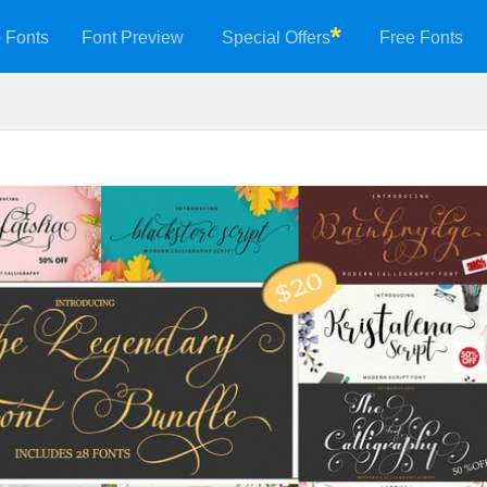
 Fonts
Font Preview
Special Offers
Free Fonts