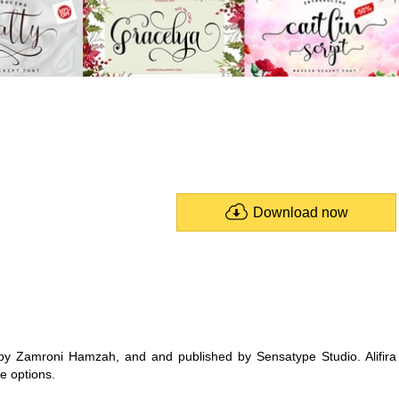
Download now
 by Zamroni Hamzah, and and published by Sensatype Studio. Alifira
e options.