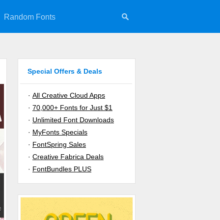
Random Fonts
Special Offers & Deals
·
All Creative Cloud Apps
·
70,000+ Fonts for Just $1
·
Unlimited Font Downloads
·
MyFonts Specials
·
FontSpring Sales
·
Creative Fabrica Deals
·
FontBundles PLUS