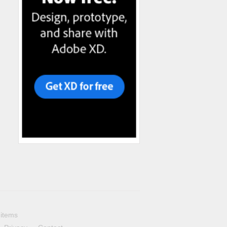
 items