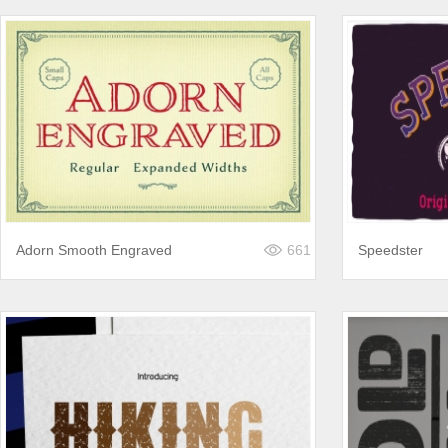
Adorn Smooth Engraved
661
Speedster