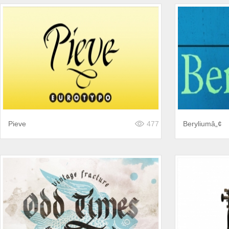
Pieve
477
Beryliumâ„¢