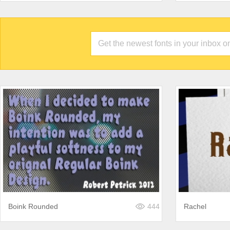
Boink Rounded
444
Rachel