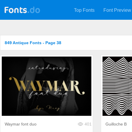
Top Fonts
Font Preview
849 Antique Fonts - Page 38
Waymar font duo
401
Guilloche B