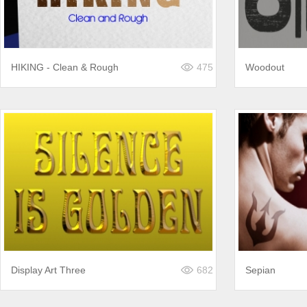
HIKING - Clean & Rough
475
Woodout
Display Art Three
682
Sepian