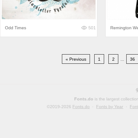
Odd Times
501
Remington We
« Previous
1
2
...
36
Fonts.do
is the largest collect
©2019-2026
Fonts.do
·
Fonts by Year
·
Fon