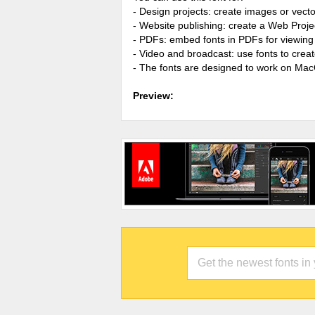
- Design projects: create images or vecto
- Website publishing: create a Web Proje
- PDFs: embed fonts in PDFs for viewing 
- Video and broadcast: use fonts to cre
- The fonts are designed to work on Ma
Preview: