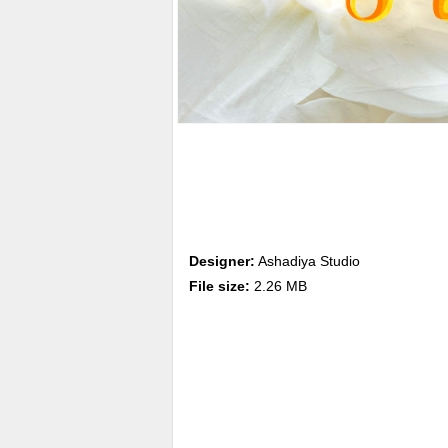
Designer:
Ashadiya Studio
File size:
2.26 MB