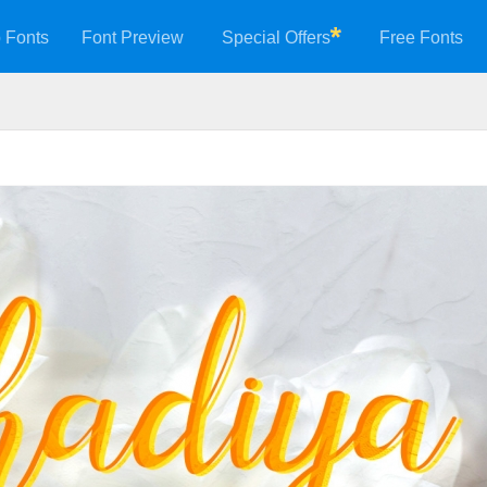
 Fonts
Font Preview
Special Offers
Free Fonts