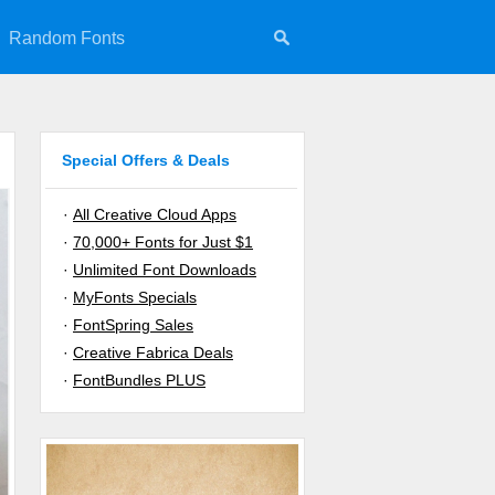
Random Fonts
Special Offers & Deals
·
All Creative Cloud Apps
·
70,000+ Fonts for Just $1
·
Unlimited Font Downloads
·
MyFonts Specials
·
FontSpring Sales
·
Creative Fabrica Deals
·
FontBundles PLUS