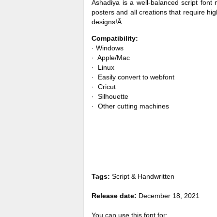
Ashadiya is a well-balanced script font 
posters and all creations that require high
designs!Â
Compatibility:
· Windows
· Apple/Mac
· Linux
· Easily convert to webfont
· Cricut
· Silhouette
· Other cutting machines
Tags:
Script & Handwritten
Release date:
December 18, 2021
You can use this font for: