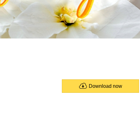
Download now