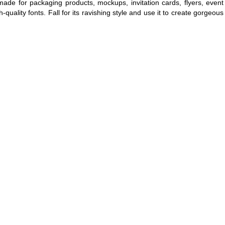
made for packaging products, mockups, invitation cards, flyers, event
-quality fonts. Fall for its ravishing style and use it to create gorgeous