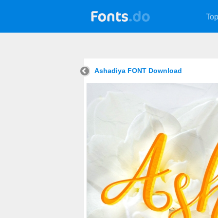
Top
Ashadiya FONT Download