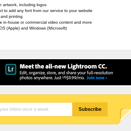
r artwork, including logos
ct to add any font from our service to your website
and printing
ate in-house or commercial video content and more
cOS (Apple) and Windows (Microsoft)