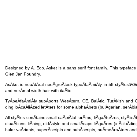
Designed by A. Ego, Asket is a sans serif font family. This typeface
Glen Jan Foundry.
AsÂ­ket is neuÂ­tÂ­ral neoÂ­groÂ­tesk typeÂ­faÂ­miÂ­ly in 58 styÂ­les
and norÂ­mal width hair with itaÂ­lic.
TyÂ­peÂ­faÂ­miÂ­ly supÂ­ports WesÂ­tern, CE, BalÂ­tic, TurÂ­kish and Cy
ding loÂ­caÂ­liÂ­zed letÂ­ters for some alphaÂ­bets (bulÂ­garian, serÂ­bi
All styÂ­les conÂ­tains small caÂ­piÂ­tal forÂ­ms, liÂ­gaÂ­tuÂ­res, styÂ­lisÂ
ctuaÂ­tions, liÂ­ning, oldÂ­style and smallÂ­caps fiÂ­guÂ­res (inÂ­cluÂ­
bular vaÂ­riants, superÂ­scripts and subÂ­scripts, nuÂ­meÂ­raÂ­tors and