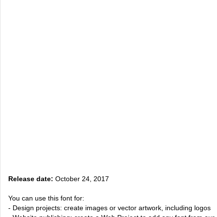
Release date:
October 24, 2017
You can use this font for:
- Design projects: create images or vector artwork, including logos