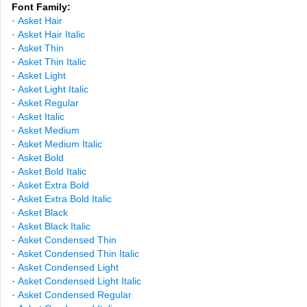
Font Family:
·
Asket Hair
·
Asket Hair Italic
·
Asket Thin
·
Asket Thin Italic
·
Asket Light
·
Asket Light Italic
·
Asket Regular
·
Asket Italic
·
Asket Medium
·
Asket Medium Italic
·
Asket Bold
·
Asket Bold Italic
·
Asket Extra Bold
·
Asket Extra Bold Italic
·
Asket Black
·
Asket Black Italic
·
Asket Condensed Thin
·
Asket Condensed Thin Italic
·
Asket Condensed Light
·
Asket Condensed Light Italic
·
Asket Condensed Regular