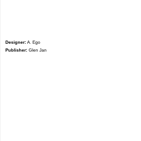
Designer:
A. Ego
Publisher:
Glen Jan