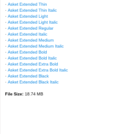
·
Asket Extended Thin
·
Asket Extended Thin Italic
·
Asket Extended Light
·
Asket Extended Light Italic
·
Asket Extended Regular
·
Asket Extended Italic
·
Asket Extended Medium
·
Asket Extended Medium Italic
·
Asket Extended Bold
·
Asket Extended Bold Italic
·
Asket Extended Extra Bold
·
Asket Extended Extra Bold Italic
·
Asket Extended Black
·
Asket Extended Black Italic
File Size:
18.74 MB