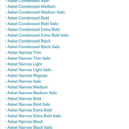
·
Asket Condensed Italic
·
Asket Condensed Medium
·
Asket Condensed Medium Italic
·
Asket Condensed Bold
·
Asket Condensed Bold Italic
·
Asket Condensed Extra Bold
·
Asket Condensed Extra Bold Italic
·
Asket Condensed Black
·
Asket Condensed Black Italic
·
Asket Narrow Thin
·
Asket Narrow Thin Italic
·
Asket Narrow Light
·
Asket Narrow Light Italic
·
Asket Narrow Regular
·
Asket Narrow Italic
·
Asket Narrow Medium
·
Asket Narrow Medium Italic
·
Asket Narrow Bold
·
Asket Narrow Bold Italic
·
Asket Narrow Extra Bold
·
Asket Narrow Extra Bold Italic
·
Asket Narrow Black
·
Asket Narrow Black Italic