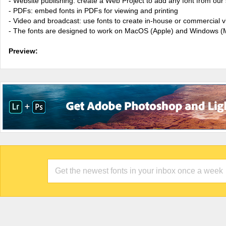
- Website publishing: create a Web Project to add any font from our 
- PDFs: embed fonts in PDFs for viewing and printing
- Video and broadcast: use fonts to create in-house or commercial 
- The fonts are designed to work on MacOS (Apple) and Windows (M
Preview: