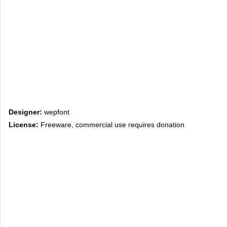
Designer:
wepfont
License:
Freeware, commercial use requires donation