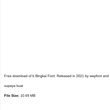
Free download of b Bingkai Font. Released in 2021 by wepfont and l
supaya kuat
File Size:
10.69 MB