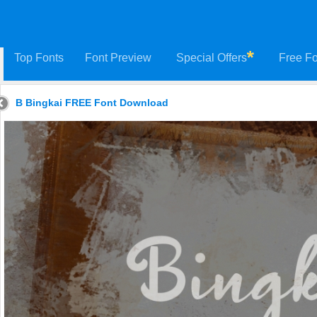
Top Fonts
Font Preview
Special Offers
Free Fo
B Bingkai FREE Font Download