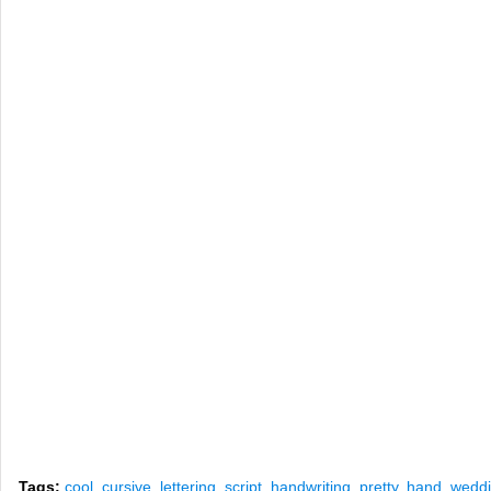
Tags:
cool
,
cursive
,
lettering
,
script
,
handwriting
,
pretty
,
hand
,
wedd