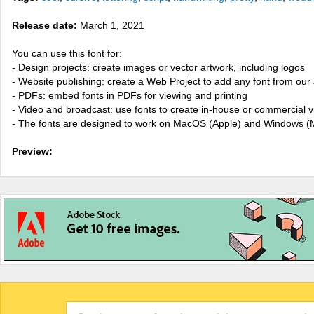
Release date:
March 1, 2021
You can use this font for:
- Design projects: create images or vector artwork, including logos
- Website publishing: create a Web Project to add any font from our 
- PDFs: embed fonts in PDFs for viewing and printing
- Video and broadcast: use fonts to create in-house or commercial 
- The fonts are designed to work on MacOS (Apple) and Windows (M
Preview: