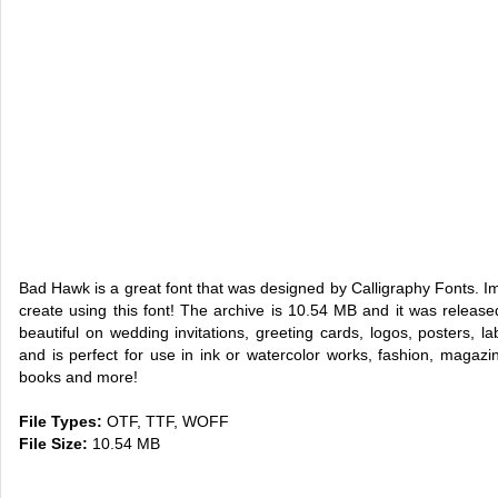
Bad Hawk is a great font that was designed by Calligraphy Fonts. 
create using this font! The archive is 10.54 MB and it was rele
beautiful on wedding invitations, greeting cards, logos, posters, la
and is perfect for use in ink or watercolor works, fashion, magaz
books and more!
File Types:
OTF, TTF, WOFF
File Size:
10.54 MB