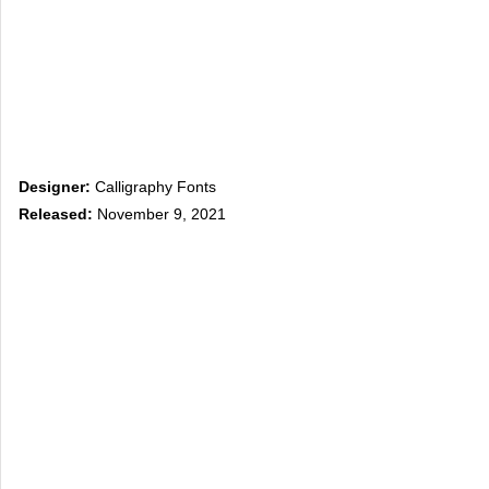
Designer:
Calligraphy Fonts
Released:
November 9, 2021