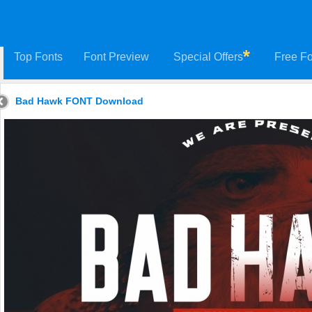
Top Fonts
Font Preview
Special Offers
Free Fo
Bad Hawk FONT Download