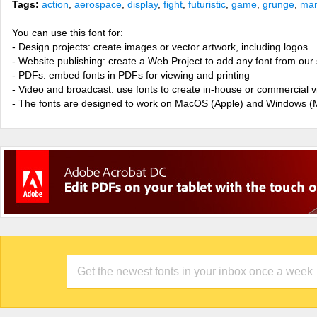
Tags:
action
,
aerospace
,
display
,
fight
,
futuristic
,
game
,
grunge
,
man
You can use this font for:
- Design projects: create images or vector artwork, including logos
- Website publishing: create a Web Project to add any font from our 
- PDFs: embed fonts in PDFs for viewing and printing
- Video and broadcast: use fonts to create in-house or commercial 
- The fonts are designed to work on MacOS (Apple) and Windows (M