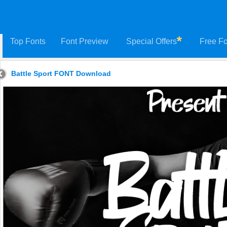
Top Fonts
Font Preview
Special Offers
Free Fo
Battle Sport FONT Download