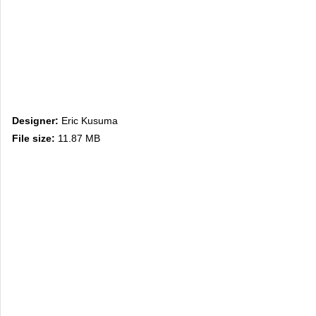
Designer:
Eric Kusuma
File size:
11.87 MB