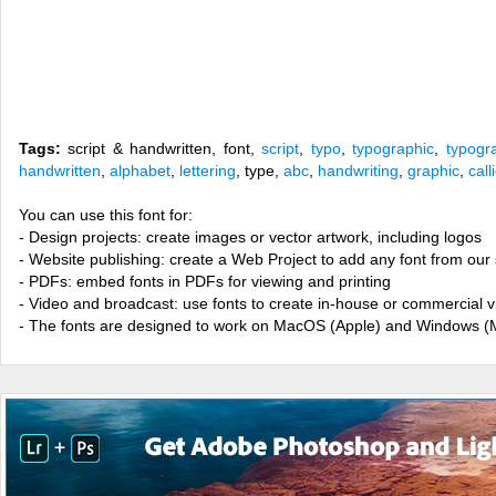
Tags:
script & handwritten, font,
script
,
typo
,
typographic
,
typogr
handwritten
,
alphabet
,
lettering
, type,
abc
,
handwriting
,
graphic
,
call
You can use this font for:
- Design projects: create images or vector artwork, including logos
- Website publishing: create a Web Project to add any font from our 
- PDFs: embed fonts in PDFs for viewing and printing
- Video and broadcast: use fonts to create in-house or commercial 
- The fonts are designed to work on MacOS (Apple) and Windows (M