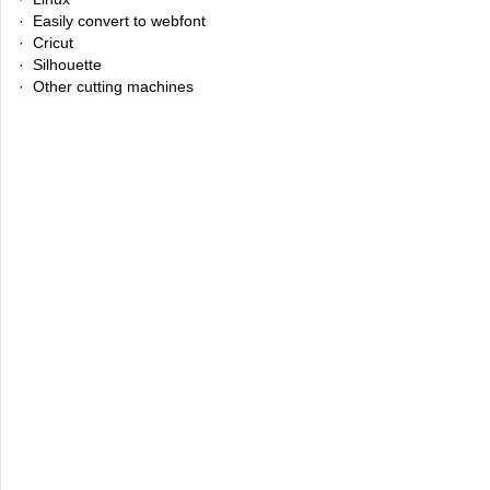
· Easily convert to webfont
· Cricut
· Silhouette
· Other cutting machines