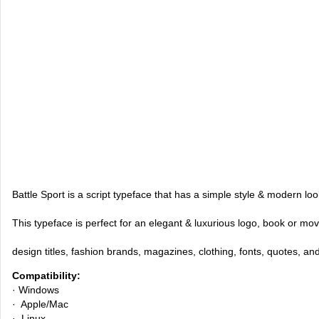
Battle Sport is a script typeface that has a simple style & modern loo
This typeface is perfect for an elegant & luxurious logo, book or mov
design titles, fashion brands, magazines, clothing, fonts, quotes, an
Compatibility:
· Windows
· Apple/Mac
· Linux