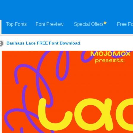
Top Fonts
Font Preview
Special Offers
Free Fo
Bauhaus Lace FREE Font Download