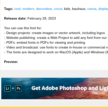
Tags:
cool
,
modern
,
decorative
,
cricut
, kids, bauhaus,
canva
,
displa
Release date:
February 28, 2023
You can use this font for:
- Design projects: create images or vector artwork, including logos
- Website publishing: create a Web Project to add any font from our 
- PDFs: embed fonts in PDFs for viewing and printing
- Video and broadcast: use fonts to create in-house or commercial 
- The fonts are designed to work on MacOS (Apple) and Windows (M
Preview: