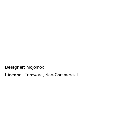
Designer:
Mojomox
License:
Freeware, Non-Commercial