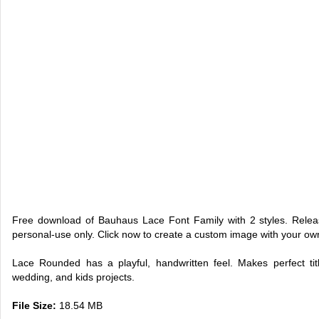
Free download of Bauhaus Lace Font Family with 2 styles. Rele
personal-use only. Click now to create a custom image with your o
Lace Rounded has a playful, handwritten feel. Makes perfect titl
wedding, and kids projects.
File Size:
18.54 MB