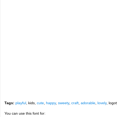
Tags:
playful
, kids,
cute
,
happy
,
sweety
,
craft
,
adorable
,
lovely
, logo
You can use this font for: