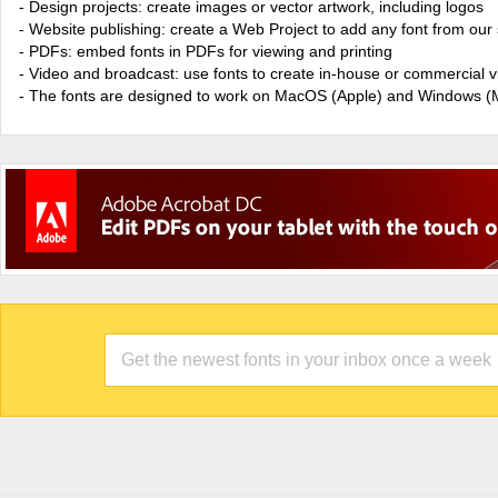
- Design projects: create images or vector artwork, including logos
- Website publishing: create a Web Project to add any font from our 
- PDFs: embed fonts in PDFs for viewing and printing
- Video and broadcast: use fonts to create in-house or commercial 
- The fonts are designed to work on MacOS (Apple) and Windows (M