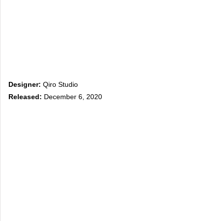
Designer:
Qiro Studio
Released:
December 6, 2020