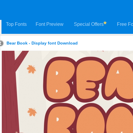
Top Fonts
Font Preview
Special Offers
Free Fo
Bear Book - Display font Download