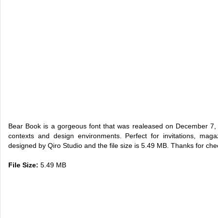
Bear Book is a gorgeous font that was realeased on December 7, 
contexts and design environments. Perfect for invitations, maga
designed by Qiro Studio and the file size is 5.49 MB. Thanks for chec
File Size:
5.49 MB