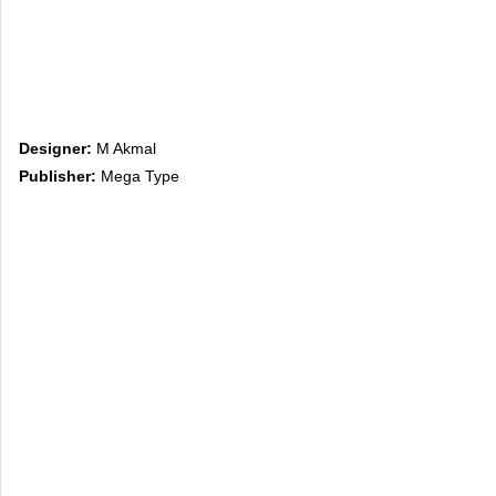
Designer:
M Akmal
Publisher:
Mega Type