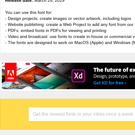
Release date:
March 25, 2019
You can use this font for:
- Design projects: create images or vector artwork, including logos
- Website publishing: create a Web Project to add any font from our 
- PDFs: embed fonts in PDFs for viewing and printing
- Video and broadcast: use fonts to create in-house or commercial 
- The fonts are designed to work on MacOS (Apple) and Windows (M