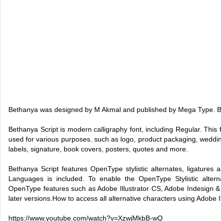
Bethanya was designed by M Akmal and published by Mega Type. B
Bethanya Script is modern calligraphy font, including Regular. This
used for various purposes. such as logo, product packaging, wedding
labels, signature, book covers, posters, quotes and more.
Bethanya Script features OpenType stylistic alternates, ligatures 
Languages is included. To enable the OpenType Stylistic alter
OpenType features such as Adobe Illustrator CS, Adobe Indesign 
later versions.How to access all alternative characters using Adobe Il
https://www.youtube.com/watch?v=XzwjMkbB-wQ