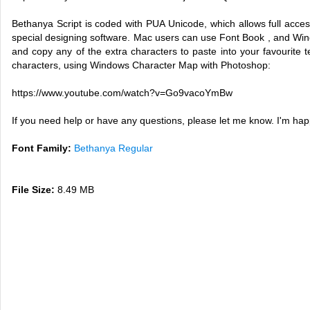
Bethanya Script is coded with PUA Unicode, which allows full access
special designing software. Mac users can use Font Book , and Wi
and copy any of the extra characters to paste into your favourite t
characters, using Windows Character Map with Photoshop:
https://www.youtube.com/watch?v=Go9vacoYmBw
If you need help or have any questions, please let me know. I'm ha
Font Family:
Bethanya Regular
File Size:
8.49 MB