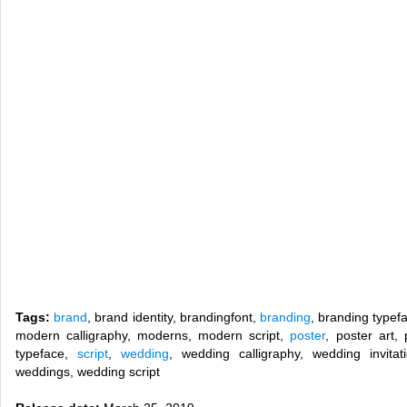
Tags:
brand
, brand identity, brandingfont,
branding
, branding typef
modern calligraphy, moderns, modern script,
poster
, poster art,
typeface,
script
,
wedding
, wedding calligraphy, wedding invitat
weddings, wedding script