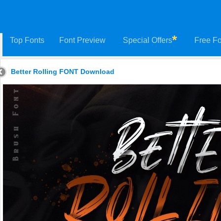
Top Fonts
Font Preview
Special Offers
Free Fo
Better Rolling FONT Download