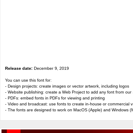
Release date:
December 9, 2019
You can use this font for:
- Design projects: create images or vector artwork, including logos
- Website publishing: create a Web Project to add any font from our 
- PDFs: embed fonts in PDFs for viewing and printing
- Video and broadcast: use fonts to create in-house or commercial 
- The fonts are designed to work on MacOS (Apple) and Windows (M