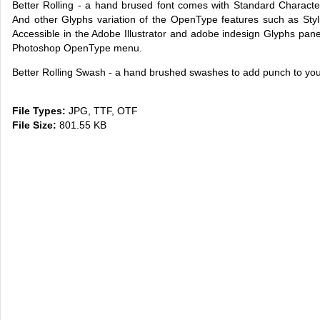
Better Rolling - a hand brused font comes with Standard Characte
And other Glyphs variation of the OpenType features such as Stylist
Accessible in the Adobe Illustrator and adobe indesign Glyphs panel
Photoshop OpenType menu.
Better Rolling Swash - a hand brushed swashes to add punch to you
File Types:
JPG, TTF, OTF
File Size:
801.55 KB