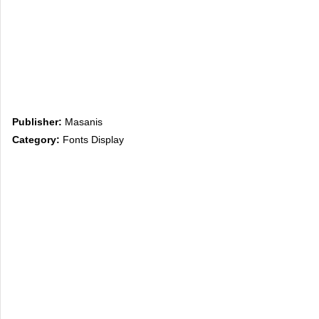
Publisher:
Masanis
Category:
Fonts Display