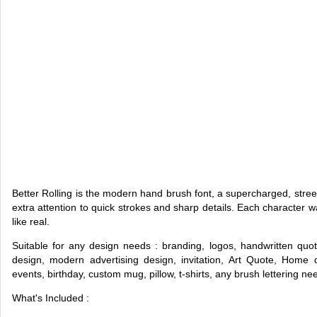
Better Rolling is the modern hand brush font, a supercharged, stree
extra attention to quick strokes and sharp details. Each character 
like real.
Suitable for any design needs : branding, logos, handwritten quo
design, modern advertising design, invitation, Art Quote, Home de
events, birthday, custom mug, pillow, t-shirts, any brush lettering n
What's Included :