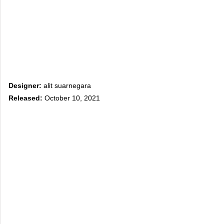
Designer:
alit suarnegara
Released:
October 10, 2021