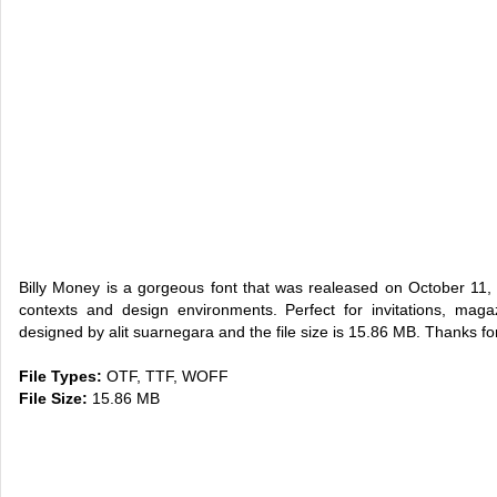
Billy Money is a gorgeous font that was realeased on October 11,
contexts and design environments. Perfect for invitations, maga
designed by alit suarnegara and the file size is 15.86 MB. Thanks for
File Types:
OTF, TTF, WOFF
File Size:
15.86 MB