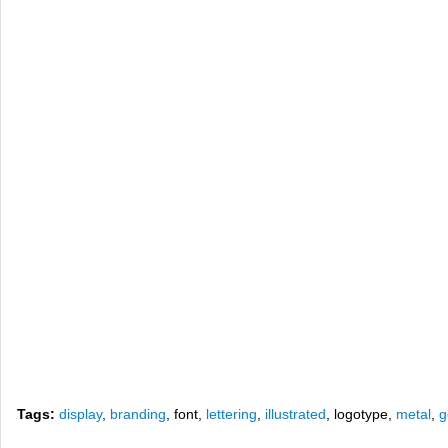
Tags:
display
,
branding
, font,
lettering
,
illustrated
, logotype,
metal
,
g