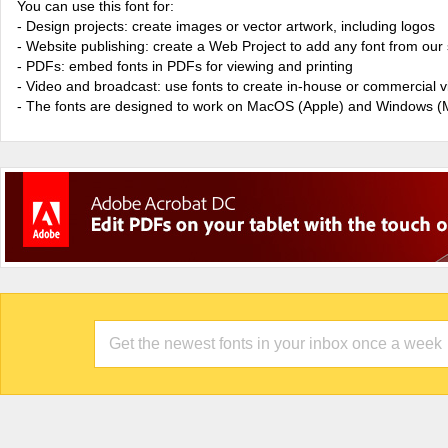
You can use this font for:
- Design projects: create images or vector artwork, including logos
- Website publishing: create a Web Project to add any font from our 
- PDFs: embed fonts in PDFs for viewing and printing
- Video and broadcast: use fonts to create in-house or commercial 
- The fonts are designed to work on MacOS (Apple) and Windows (M