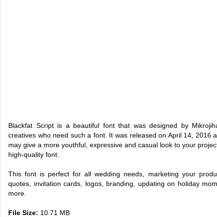
Blackfat Script is a beautiful font that was designed by Mikroji
creatives who need such a font. It was released on April 14, 2016 an
may give a more youthful, expressive and casual look to your project. 
high-quality font.
This font is perfect for all wedding needs, marketing your produ
quotes, invitation cards, logos, branding, updating on holiday mo
more.
File Size:
10.71 MB