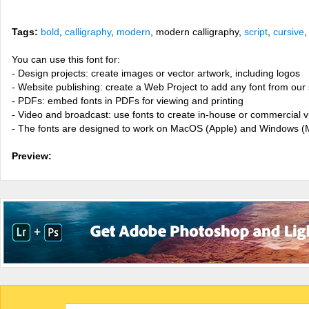
Tags:
bold
,
calligraphy
,
modern
, modern calligraphy,
script
,
cursive
You can use this font for:
- Design projects: create images or vector artwork, including logos
- Website publishing: create a Web Project to add any font from our 
- PDFs: embed fonts in PDFs for viewing and printing
- Video and broadcast: use fonts to create in-house or commercial 
- The fonts are designed to work on MacOS (Apple) and Windows (M
Preview: