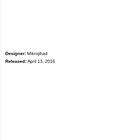
Designer:
Mikrojihad
Released:
April 13, 2016