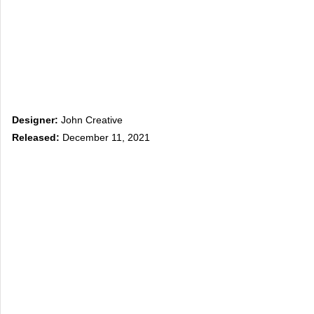
Designer:
John Creative
Released:
December 11, 2021