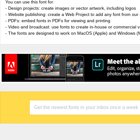
You can use this font for:
- Design projects: create images or vector artwork, including logos
- Website publishing: create a Web Project to add any font from our 
- PDFs: embed fonts in PDFs for viewing and printing
- Video and broadcast: use fonts to create in-house or commercial 
- The fonts are designed to work on MacOS (Apple) and Windows (M