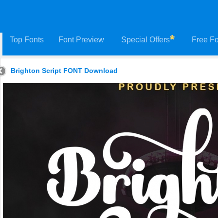
Top Fonts
Font Preview
Special Offers
Free Fo
Brighton Script FONT Download