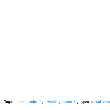
Tags:
modern
,
script
,
logo
,
wedding
,
poster
, logotypes,
casual
,
vint