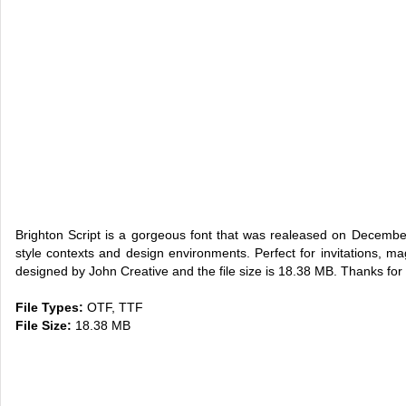
Brighton Script is a gorgeous font that was realeased on Decemb
style contexts and design environments. Perfect for invitations, m
designed by John Creative and the file size is 18.38 MB. Thanks for 
File Types:
OTF, TTF
File Size:
18.38 MB