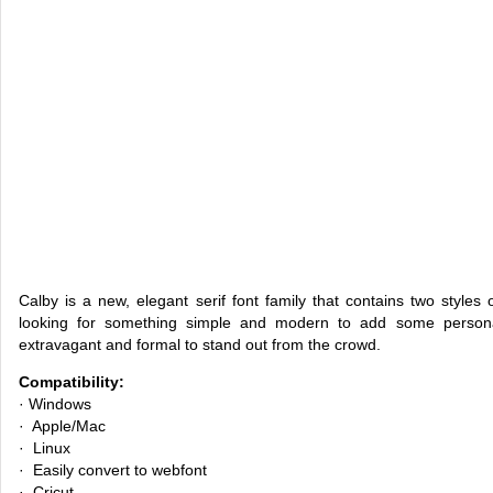
Calby is a new, elegant serif font family that contains two styles 
looking for something simple and modern to add some persona
extravagant and formal to stand out from the crowd.
Compatibility:
· Windows
· Apple/Mac
· Linux
· Easily convert to webfont
· Cricut