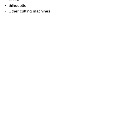
· Silhouette
· Other cutting machines