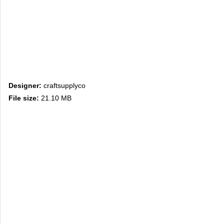
Designer:
craftsupplyco
File size:
21.10 MB