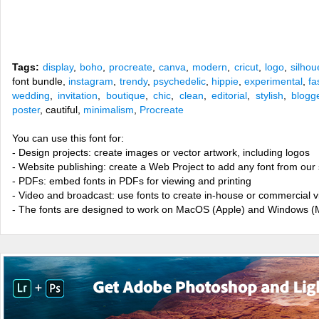
Tags:
display
,
boho
,
procreate
,
canva
,
modern
,
cricut
,
logo
,
silhou
font bundle,
instagram
,
trendy
,
psychedelic
,
hippie
,
experimental
,
fa
wedding
,
invitation
,
boutique
,
chic
,
clean
,
editorial
,
stylish
,
blogg
poster
, cautiful,
minimalism
,
Procreate
You can use this font for:
- Design projects: create images or vector artwork, including logos
- Website publishing: create a Web Project to add any font from our 
- PDFs: embed fonts in PDFs for viewing and printing
- Video and broadcast: use fonts to create in-house or commercial 
- The fonts are designed to work on MacOS (Apple) and Windows (M