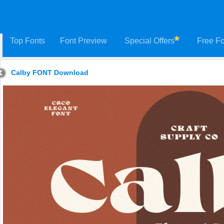
Top Fonts
Font Preview
Special Offers
Free Fo
Calby FONT Download