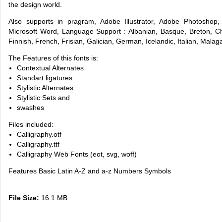
the design world.
Also supports in pragram, Adobe Illustrator, Adobe Photoshop
Microsoft Word, Language Support : Albanian, Basque, Breton, Ch
Finnish, French, Frisian, Galician, German, Icelandic, Italian, Mal
The Features of this fonts is:
Contextual Alternates
Standart ligatures
Stylistic Alternates
Stylistic Sets and
swashes
Files included:
Calligraphy.otf
Calligraphy.ttf
Calligraphy Web Fonts (eot, svg, woff)
Features Basic Latin A-Z and a-z Numbers Symbols
File Size:
16.1 MB