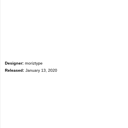
Designer:
moriztype
Released:
January 13, 2020