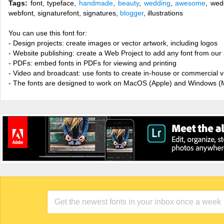
Tags:
font, typeface,
handmade
,
beauty
,
wedding
,
awesome
, wed
webfont, signaturefont, signatures,
blogger
, illustrations
You can use this font for:
- Design projects: create images or vector artwork, including logos
- Website publishing: create a Web Project to add any font from our 
- PDFs: embed fonts in PDFs for viewing and printing
- Video and broadcast: use fonts to create in-house or commercial 
- The fonts are designed to work on MacOS (Apple) and Windows (M