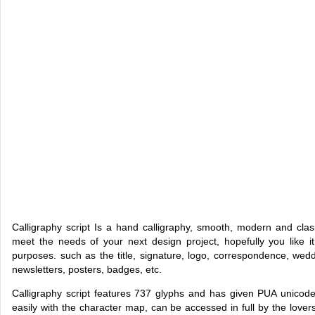
Calligraphy script Is a hand calligraphy, smooth, modern and clas
meet the needs of your next design project, hopefully you like it
purposes. such as the title, signature, logo, correspondence, weddi
newsletters, posters, badges, etc.
Calligraphy script features 737 glyphs and has given PUA unicode
easily with the character map, can be accessed in full by the lovers 