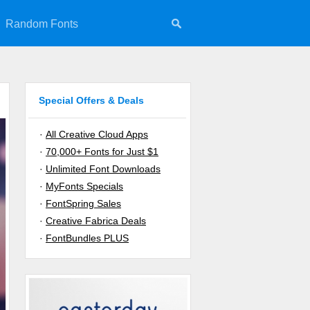
Random Fonts
Special Offers & Deals
·
All Creative Cloud Apps
·
70,000+ Fonts for Just $1
·
Unlimited Font Downloads
·
MyFonts Specials
·
FontSpring Sales
·
Creative Fabrica Deals
·
FontBundles PLUS