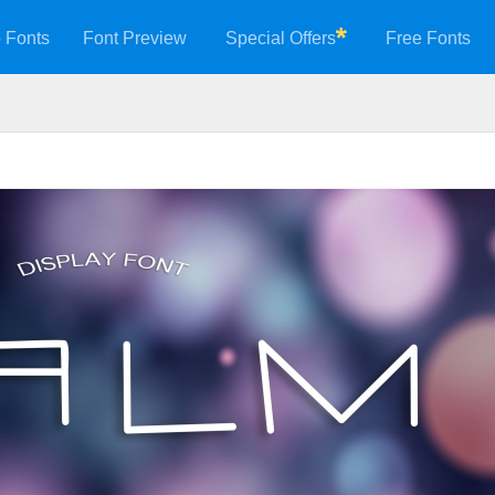
 Fonts
Font Preview
Special Offers
Free Fonts