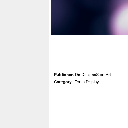
Publisher:
DmDesignsStoreArt
Category:
Fonts Display