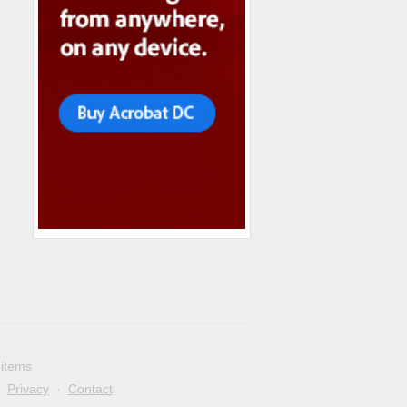
 items
·
Privacy
·
Contact