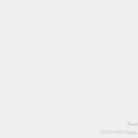
Font
©2019-2026
Fonts