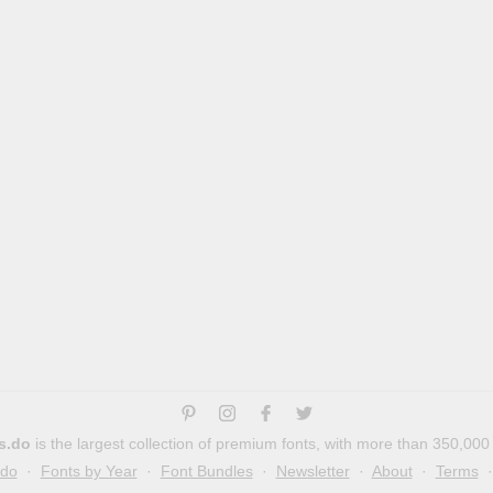
s.do
is the largest collection of premium fonts, with more than 350,000
.do
·
Fonts by Year
·
Font Bundles
·
Newsletter
·
About
·
Terms