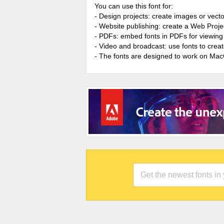
You can use this font for:
- Design projects: create images or vecto
- Website publishing: create a Web Proje
- PDFs: embed fonts in PDFs for viewing 
- Video and broadcast: use fonts to cre
- The fonts are designed to work on Ma