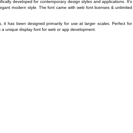
cifically developed for contemporary design styles and applications. It's
legant modern style. The font came with web font licenses & unlimited
, it has been designed primarily for use at larger scales. Perfect for
as a unique display font for web or app development.