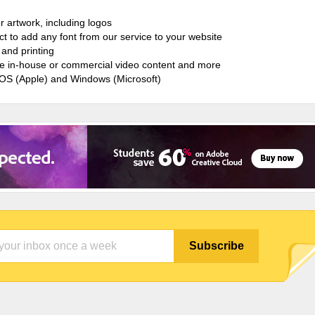
r artwork, including logos
ct to add any font from our service to your website
and printing
ate in-house or commercial video content and more
cOS (Apple) and Windows (Microsoft)