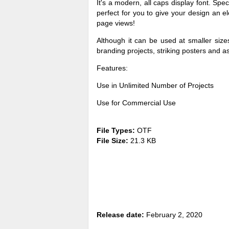
It's a modern, all caps display font. Spe
perfect for you to give your design an e
page views!
Although it can be used at smaller sizes
branding projects, striking posters and 
Features:
Use in Unlimited Number of Projects
Use for Commercial Use
File Types:
OTF
File Size:
21.3 KB
Release date:
February 2, 2020