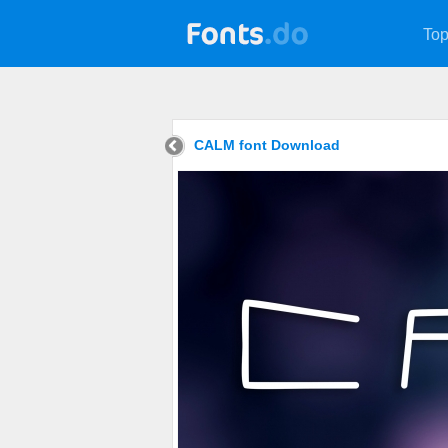
Top
CALM font Download