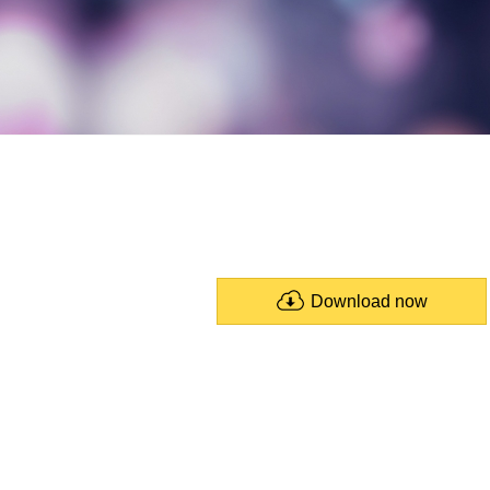
Download now