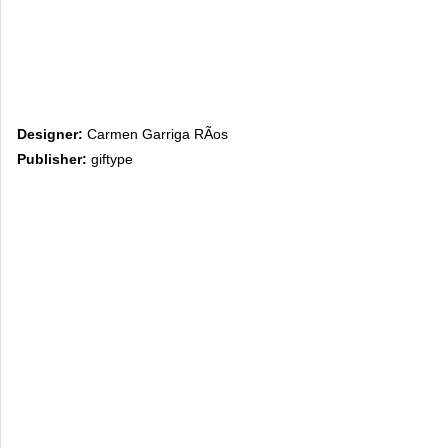
Designer:
Carmen Garriga RÃ­os
Publisher:
giftype