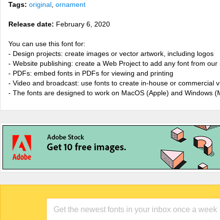
Tags:
original
,
ornament
Release date:
February 6, 2020
You can use this font for:
- Design projects: create images or vector artwork, including logos
- Website publishing: create a Web Project to add any font from our 
- PDFs: embed fonts in PDFs for viewing and printing
- Video and broadcast: use fonts to create in-house or commercial 
- The fonts are designed to work on MacOS (Apple) and Windows (M