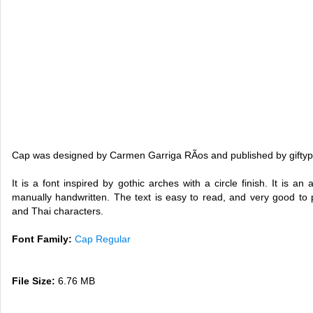
Cap was designed by Carmen Garriga RÃ­os and published by giftyp
It is a font inspired by gothic arches with a circle finish. It is 
manually handwritten. The text is easy to read, and very good to 
and Thai characters.
Font Family:
Cap Regular
File Size:
6.76 MB