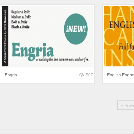
Engria
507
English Engr
« Prev