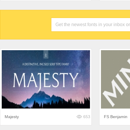
Majesty
653
FS Benjamin