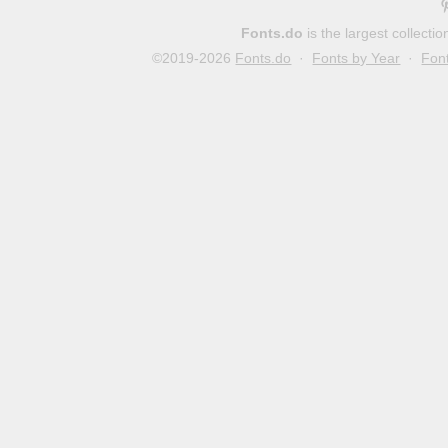
Fonts.do
is the largest collect
©2019-2026
Fonts.do
·
Fonts by Year
·
Fon