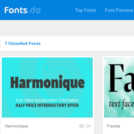
Top Fonts
Font Preview
7 Chiselled Fonts
Harmonique
2K
Fazeta