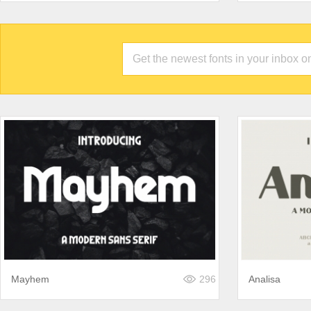
Mayhem
296
Analisa