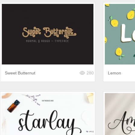
Sweet Butternut
280
Lemon