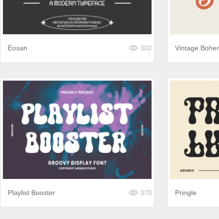
Eosan
302
Vintage Bohe
Playlist Booster
370
Pringle