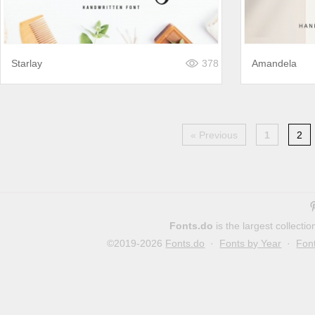
Starlay
378
Amandela
« Previous
1
2
Fonts.do
is the largest collect
©2019-2026
Fonts.do
·
Fonts by Year
·
Fon