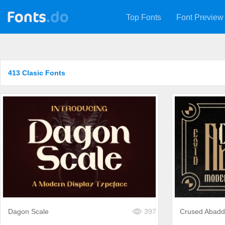
Top Fonts
Font Preview
413 Clasic Fonts
Dagon Scale
397
Crused Abad