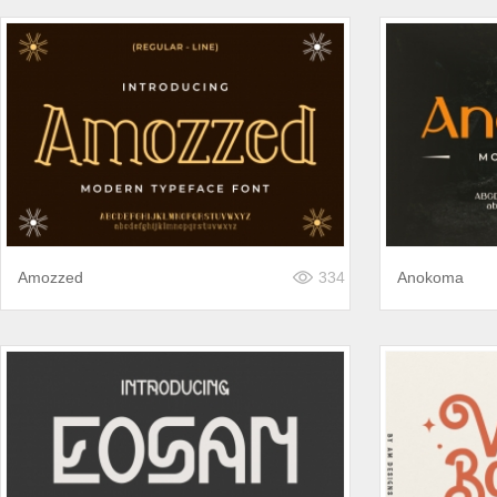
Amozzed
334
Anokoma