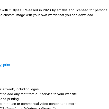
with 2 styles. Released in 2023 by emskis and licensed for personal
e a custom image with your own words that you can download.
y
,
print
r artwork, including logos
ct to add any font from our service to your website
and printing
ate in-house or commercial video content and more
cOS (Apple) and Windows (Microsoft)