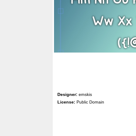
Designer:
emskis
License:
Public Domain