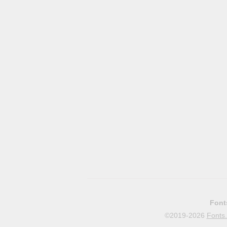
Font
©2019-2026
Fonts