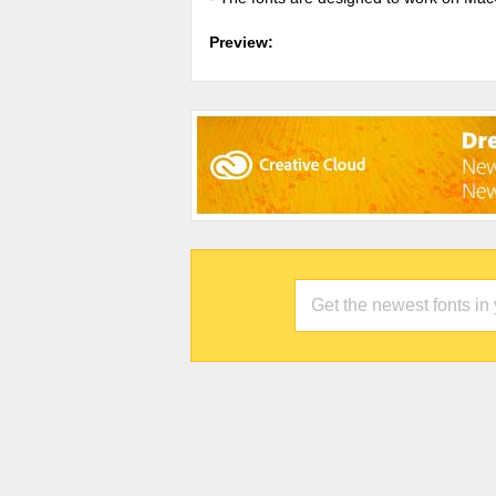
Preview: