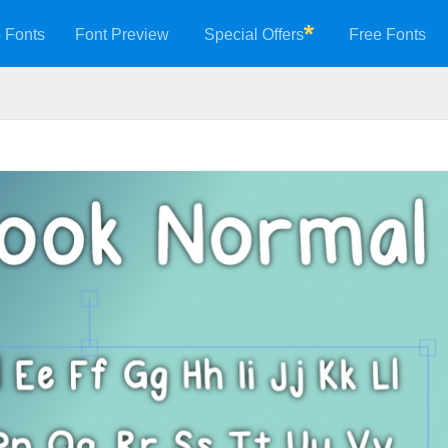
 Fonts
Font Preview
Special Offers
Free Fonts