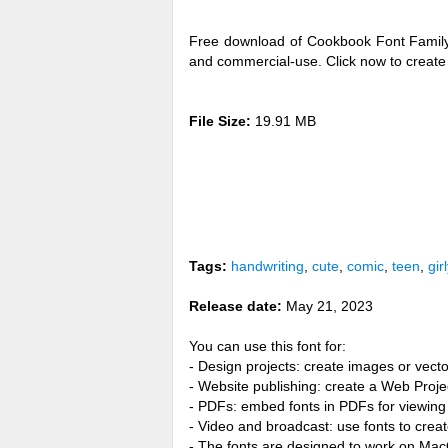
Free download of Cookbook Font Family 
and commercial-use. Click now to creat
File Size:
19.91 MB
Tags:
handwriting
,
cute
,
comic
,
teen
,
girl
Release date:
May 21, 2023
You can use this font for:
- Design projects: create images or vecto
- Website publishing: create a Web Proje
- PDFs: embed fonts in PDFs for viewing 
- Video and broadcast: use fonts to cre
- The fonts are designed to work on Ma