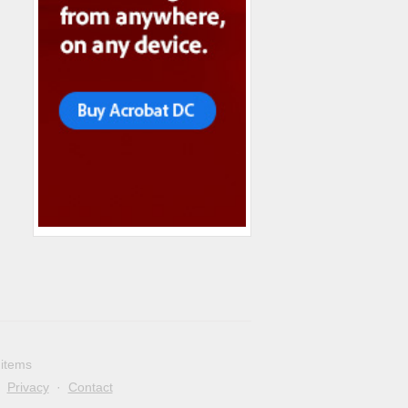
 items
·
Privacy
·
Contact