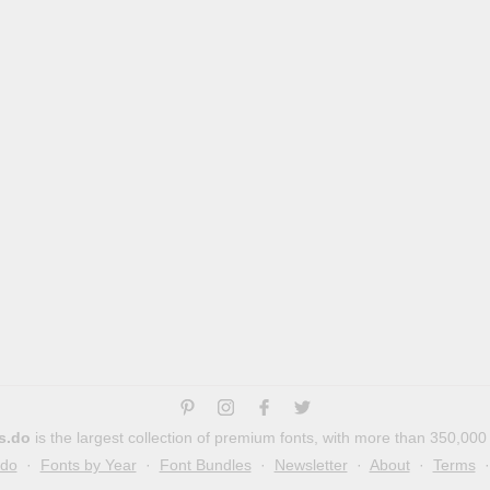
s.do
is the largest collection of premium fonts, with more than 350,000
.do
·
Fonts by Year
·
Font Bundles
·
Newsletter
·
About
·
Terms