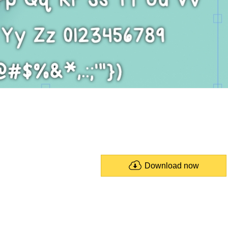
Download now