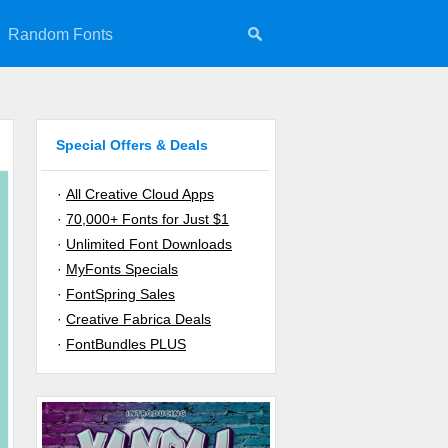
Random Fonts
Special Offers & Deals
·
All Creative Cloud Apps
·
70,000+ Fonts for Just $1
·
Unlimited Font Downloads
·
MyFonts Specials
·
FontSpring Sales
·
Creative Fabrica Deals
·
FontBundles PLUS