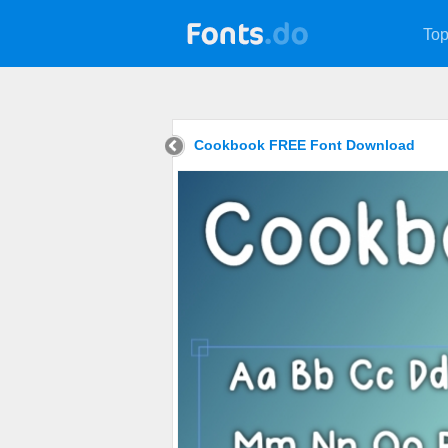
Top
Cookbook FREE Font Download