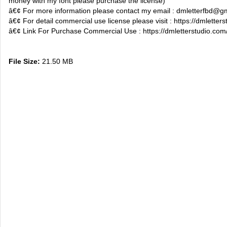
money with my font please purchase the license)
â€¢ For more information please contact my email :
dmletterfbd@g
â€¢ For detail commercial use license please visit : https://dmletter
â€¢ Link For Purchase Commercial Use : https://dmletterstudio.com/
File Size:
21.50 MB