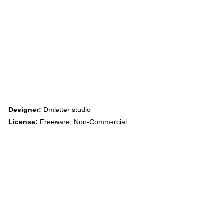
Designer:
Dmletter studio
License:
Freeware, Non-Commercial