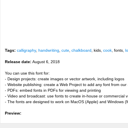
Tags:
calligraphy
,
handwriting
,
cute
,
chalkboard
, kids,
cook
, fonts,
l
Release date:
August 6, 2018
You can use this font for:
- Design projects: create images or vector artwork, including logos
- Website publishing: create a Web Project to add any font from our 
- PDFs: embed fonts in PDFs for viewing and printing
- Video and broadcast: use fonts to create in-house or commercial 
- The fonts are designed to work on MacOS (Apple) and Windows (M
Preview: