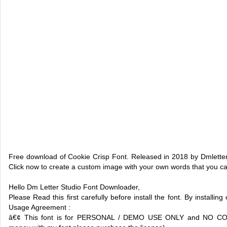
Free download of Cookie Crisp Font. Released in 2018 by Dmletter 
Click now to create a custom image with your own words that you c
Hello Dm Letter Studio Font Downloader,
Please Read this first carefully before install the font. By installin
Usage Agreement :
â€¢ This font is for PERSONAL / DEMO USE ONLY and NO 