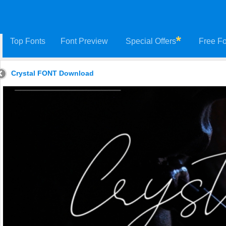
Top Fonts
Font Preview
Special Offers
Free Fo
Crystal FONT Download