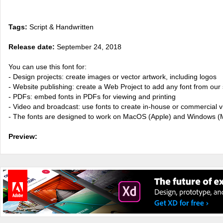
Tags:
Script & Handwritten
Release date:
September 24, 2018
You can use this font for:
- Design projects: create images or vector artwork, including logos
- Website publishing: create a Web Project to add any font from our 
- PDFs: embed fonts in PDFs for viewing and printing
- Video and broadcast: use fonts to create in-house or commercial 
- The fonts are designed to work on MacOS (Apple) and Windows (M
Preview: