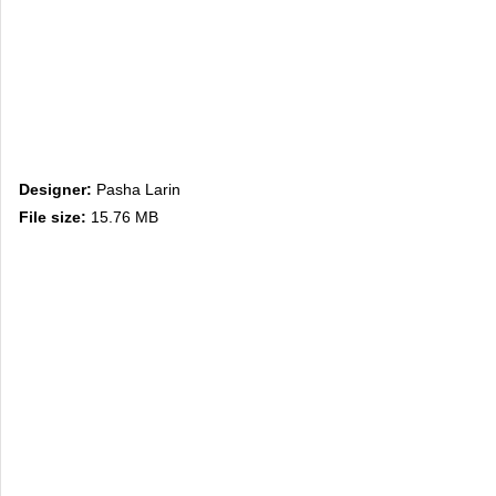
Designer:
Pasha Larin
File size:
15.76 MB