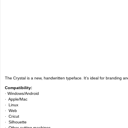
The Crystal is a new, handwritten typeface. It’s ideal for branding a
Compatibility:
· Windows/Android
· Apple/Mac
· Linux
· Web
· Cricut
· Silhouette
· Other cutting machines