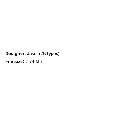
Designer:
Jasm (7NTypes)
File size:
7.74 MB