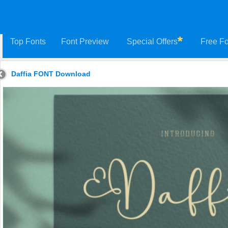
Top Fonts
Font Preview
Special Offers
Free Fo
Daffia FONT Download