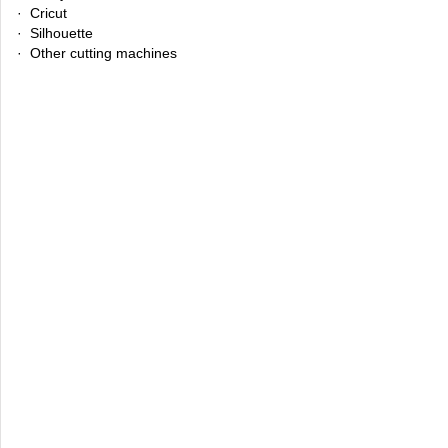
· Cricut
· Silhouette
· Other cutting machines