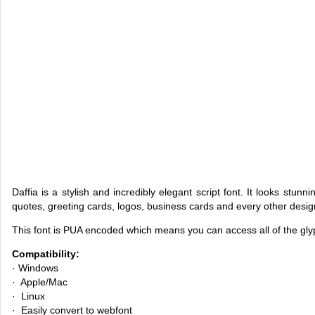
Daffia is a stylish and incredibly elegant script font. It looks stun
quotes, greeting cards, logos, business cards and every other desi
This font is PUA encoded which means you can access all of the gl
Compatibility:
· Windows
· Apple/Mac
· Linux
· Easily convert to webfont