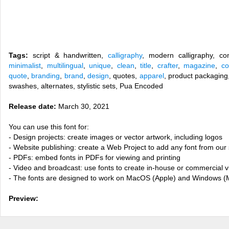
Tags:
script & handwritten,
calligraphy
, modern calligraphy, co
minimalist
,
multilingual
,
unique
,
clean
,
title
,
crafter
,
magazine
,
co
quote
,
branding
,
brand
,
design
, quotes,
apparel
, product packagin
swashes, alternates, stylistic sets, Pua Encoded
Release date:
March 30, 2021
You can use this font for:
- Design projects: create images or vector artwork, including logos
- Website publishing: create a Web Project to add any font from our 
- PDFs: embed fonts in PDFs for viewing and printing
- Video and broadcast: use fonts to create in-house or commercial 
- The fonts are designed to work on MacOS (Apple) and Windows (M
Preview: