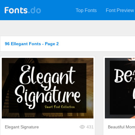
Top Fonts
Font Preview
96 Ellegant Fonts - Page 2
Elegant Signature
431
Beautiful Mo