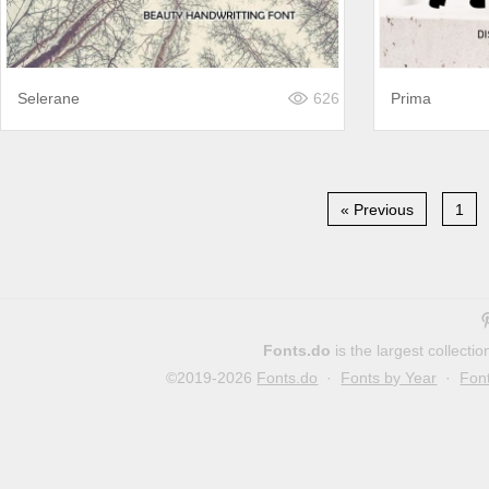
Selerane
626
Prima
« Previous
1
Fonts.do
is the largest collect
©2019-2026
Fonts.do
·
Fonts by Year
·
Fon