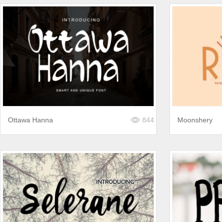
Ottawa Hanna
844
Moonshery