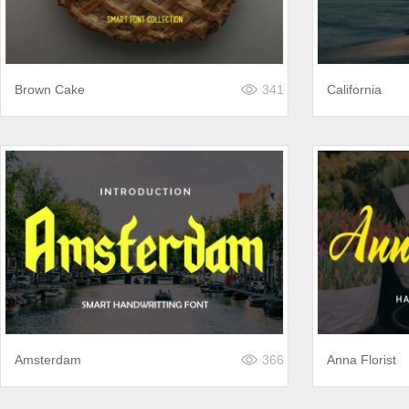
Brown Cake
341
California
Amsterdam
366
Anna Florist