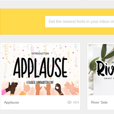
Applause
464
River Side