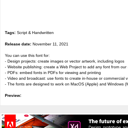
Tags:
Script & Handwritten
Release date:
November 11, 2021
You can use this font for:
- Design projects: create images or vector artwork, including logos
- Website publishing: create a Web Project to add any font from our 
- PDFs: embed fonts in PDFs for viewing and printing
- Video and broadcast: use fonts to create in-house or commercial 
- The fonts are designed to work on MacOS (Apple) and Windows (M
Preview: