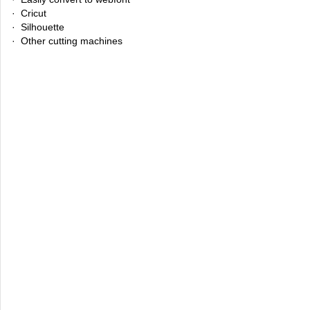
· Cricut
· Silhouette
· Other cutting machines