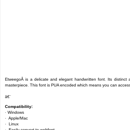
EtweegoÂ is a delicate and elegant handwritten font. Its distinct 
masterpiece. This font is PUA encoded which means you can access
â€¨
Compatibility:
· Windows
· Apple/Mac
· Linux
· Easily convert to webfont