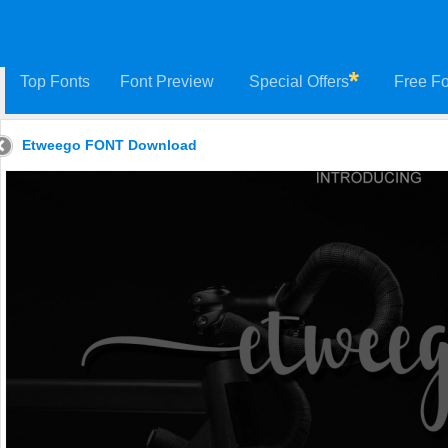
Top Fonts
Font Preview
Special Offers
Free Fo
Etweego FONT Download