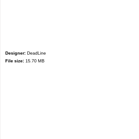
Designer:
DeadLine
File size:
15.70 MB