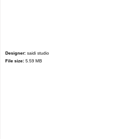
Designer:
saidi studio
File size:
5.59 MB