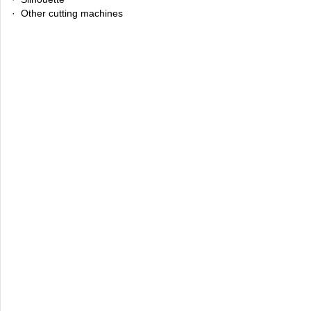
· Other cutting machines