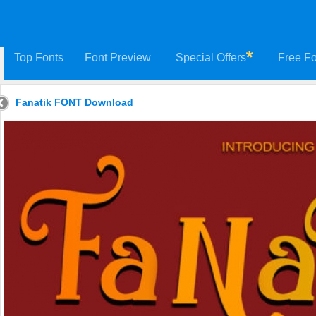
Top Fonts
Font Preview
Special Offers
Free Fo
Fanatik FONT Download