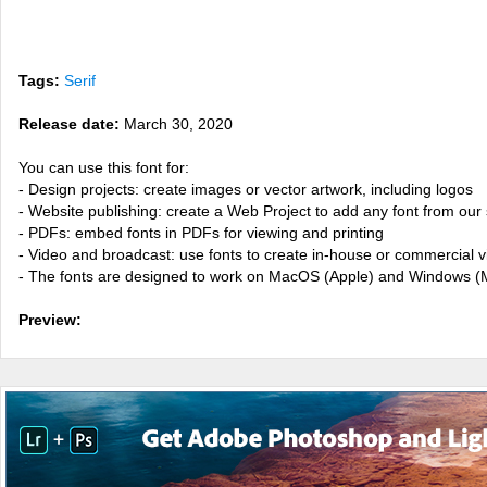
Tags:
Serif
Release date:
March 30, 2020
You can use this font for:
- Design projects: create images or vector artwork, including logos
- Website publishing: create a Web Project to add any font from our 
- PDFs: embed fonts in PDFs for viewing and printing
- Video and broadcast: use fonts to create in-house or commercial 
- The fonts are designed to work on MacOS (Apple) and Windows (M
Preview: