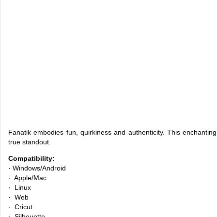
Fanatik embodies fun, quirkiness and authenticity. This enchanting s
true standout.
Compatibility:
· Windows/Android
· Apple/Mac
· Linux
· Web
· Cricut
· Silhouette