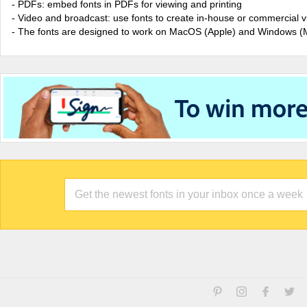
- PDFs: embed fonts in PDFs for viewing and printing
- Video and broadcast: use fonts to create in-house or commercial 
- The fonts are designed to work on MacOS (Apple) and Windows (M