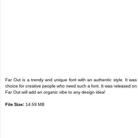
Far Out is a trendy and unique font with an authentic style. It was
choice for creative people who need such a font. It was released on A
Far Out will add an organic vibe to any design idea!
File Size:
14.59 MB