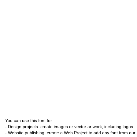
You can use this font for:
- Design projects: create images or vector artwork, including logos
- Website publishing: create a Web Project to add any font from our 