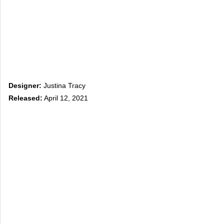
Designer:
Justina Tracy
Released:
April 12, 2021