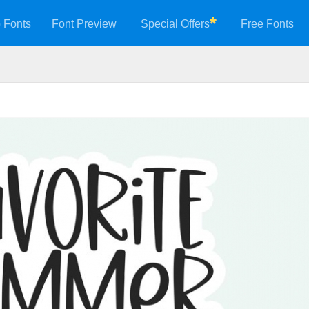
 Fonts
Font Preview
Special Offers
Free Fonts