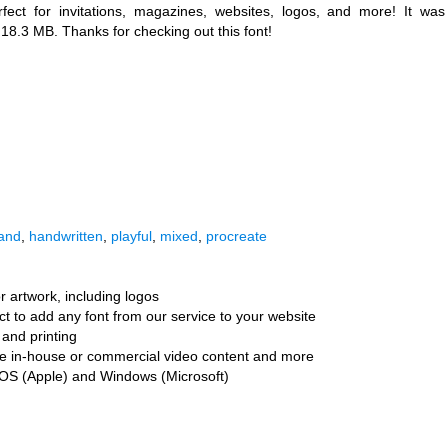
fect for invitations, magazines, websites, logos, and more! It was
s 18.3 MB. Thanks for checking out this font!
and
,
handwritten
,
playful
,
mixed
,
procreate
r artwork, including logos
ct to add any font from our service to your website
and printing
ate in-house or commercial video content and more
cOS (Apple) and Windows (Microsoft)