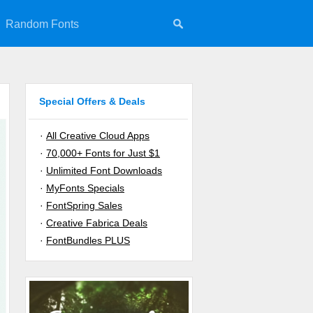
Random Fonts
Special Offers & Deals
·
All Creative Cloud Apps
·
70,000+ Fonts for Just $1
·
Unlimited Font Downloads
·
MyFonts Specials
·
FontSpring Sales
·
Creative Fabrica Deals
·
FontBundles PLUS