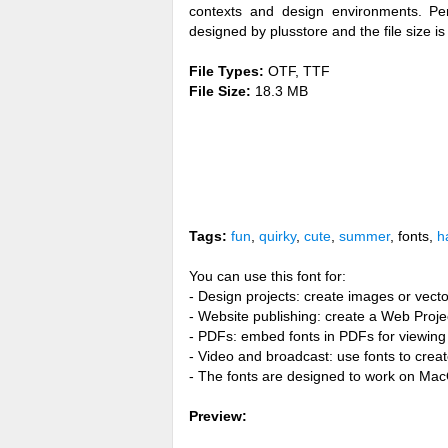
contexts and design environments. Per
designed by plusstore and the file size i
File Types:
OTF, TTF
File Size:
18.3 MB
Tags:
fun
,
quirky
,
cute
,
summer
, fonts,
h
You can use this font for:
- Design projects: create images or vecto
- Website publishing: create a Web Proje
- PDFs: embed fonts in PDFs for viewing 
- Video and broadcast: use fonts to cre
- The fonts are designed to work on Ma
Preview: