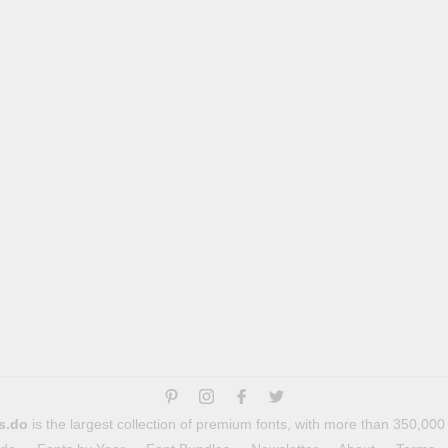
s.do
is the largest collection of premium fonts, with more than 350,000