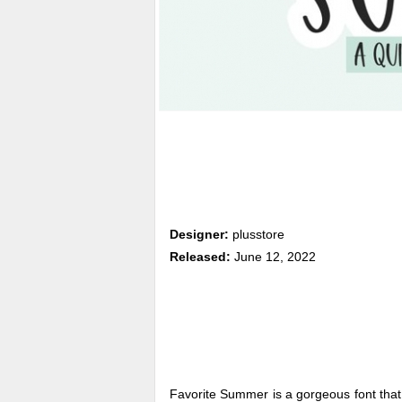
Designer:
plusstore
Released:
June 12, 2022
Favorite Summer is a gorgeous font tha