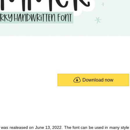
Download now
t was realeased on June 13, 2022. The font can be used in many style