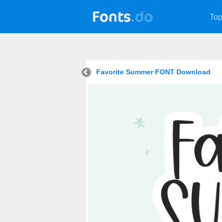
Top
Favorite Summer FONT Download