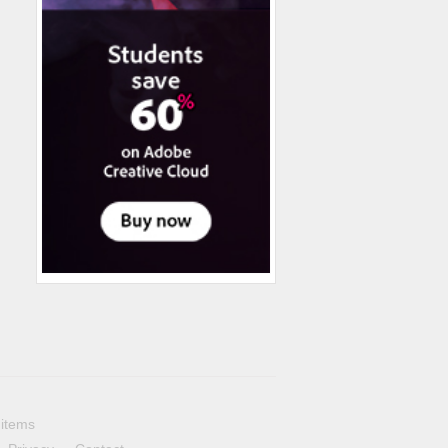
 items