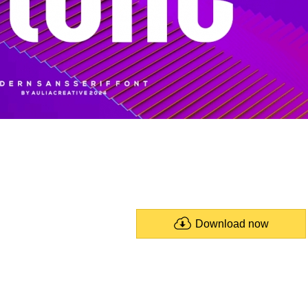
Download now