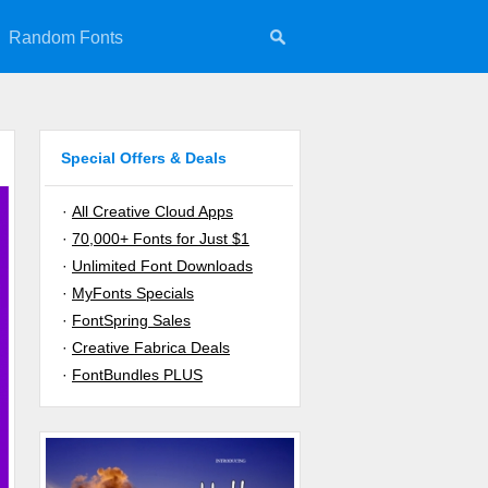
Random Fonts
Special Offers & Deals
·
All Creative Cloud Apps
·
70,000+ Fonts for Just $1
·
Unlimited Font Downloads
·
MyFonts Specials
·
FontSpring Sales
·
Creative Fabrica Deals
·
FontBundles PLUS