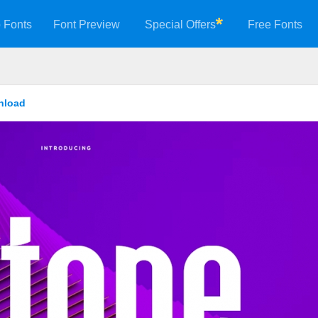
 Fonts
Font Preview
Special Offers
Free Fonts
nload