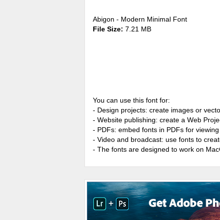
Abigon - Modern Minimal Font
File Size:
7.21 MB
You can use this font for:
- Design projects: create images or vecto
- Website publishing: create a Web Proje
- PDFs: embed fonts in PDFs for viewing 
- Video and broadcast: use fonts to cre
- The fonts are designed to work on Ma