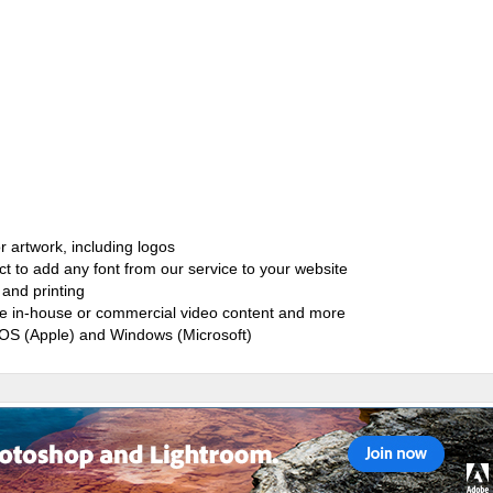
r artwork, including logos
ct to add any font from our service to your website
and printing
ate in-house or commercial video content and more
cOS (Apple) and Windows (Microsoft)