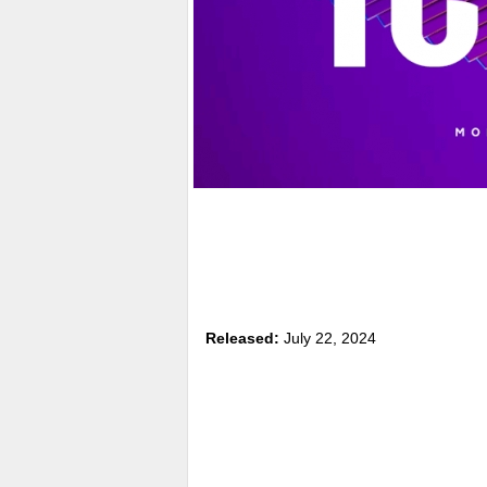
Released:
July 22, 2024