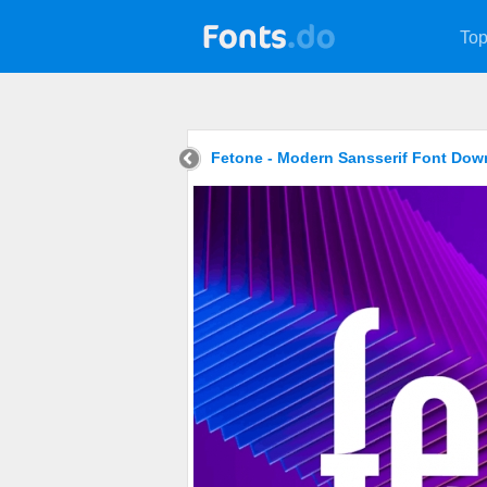
Top
Fetone - Modern Sansserif Font Dow