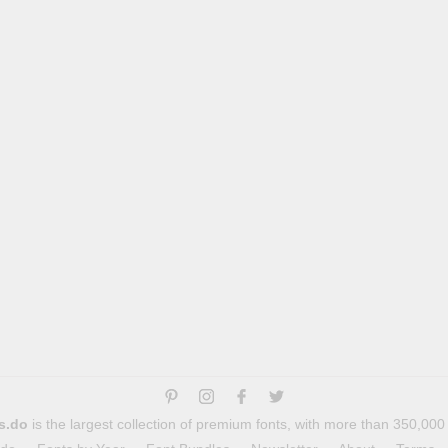
s.do
is the largest collection of premium fonts, with more than 350,000