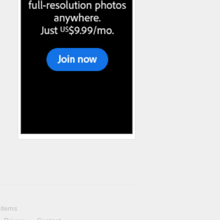
 items