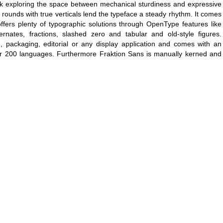
esk exploring the space between mechanical sturdiness and expressive
 rounds with true verticals lend the typeface a steady rhythm. It comes
offers plenty of typographic solutions through OpenType features like
lternates, fractions, slashed zero and tabular and old-style figures.
, packaging, editorial or any display application and comes with an
er 200 languages. Furthermore Fraktion Sans is manually kerned and