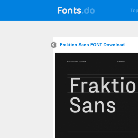
Top
Fraktion Sans FONT Download