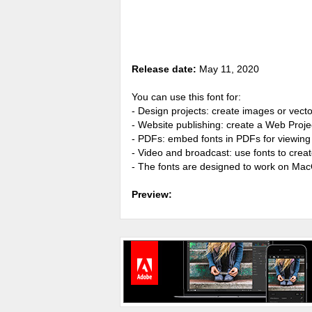
Release date:
May 11, 2020
You can use this font for:
- Design projects: create images or vecto
- Website publishing: create a Web Proje
- PDFs: embed fonts in PDFs for viewing 
- Video and broadcast: use fonts to cre
- The fonts are designed to work on Ma
Preview: