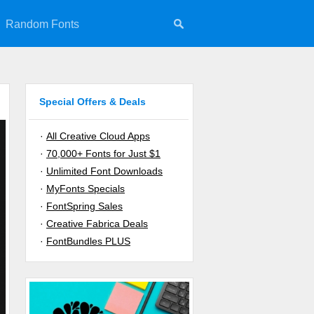
Random Fonts
Special Offers & Deals
·
All Creative Cloud Apps
·
70,000+ Fonts for Just $1
·
Unlimited Font Downloads
·
MyFonts Specials
·
FontSpring Sales
·
Creative Fabrica Deals
·
FontBundles PLUS