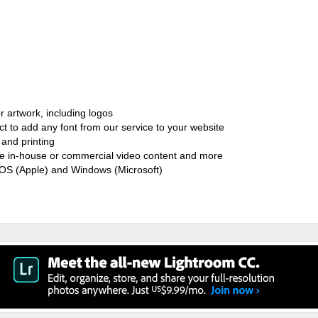
r artwork, including logos
ct to add any font from our service to your website
and printing
ate in-house or commercial video content and more
cOS (Apple) and Windows (Microsoft)