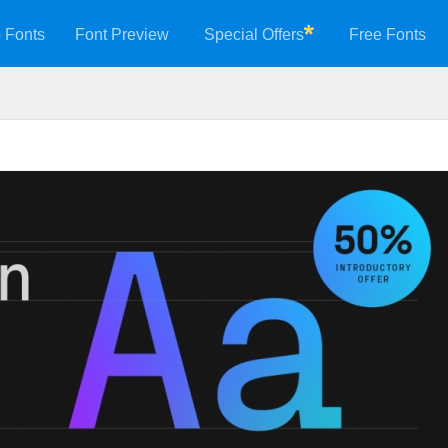
 Fonts
Font Preview
Special Offers
Free Fonts