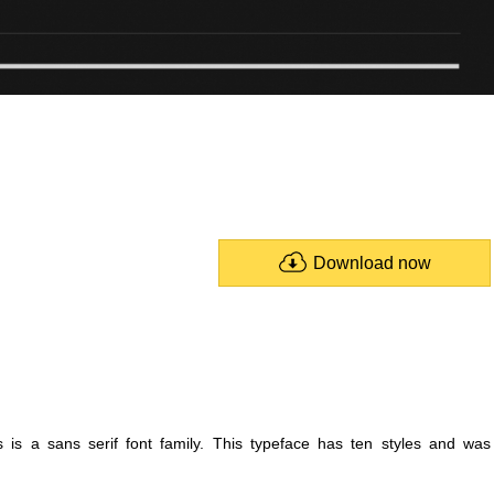
Download now
 is a sans serif font family. This typeface has ten styles and was