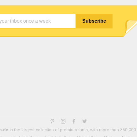
s.do
is the largest collection of premium fonts, with more than 350,000