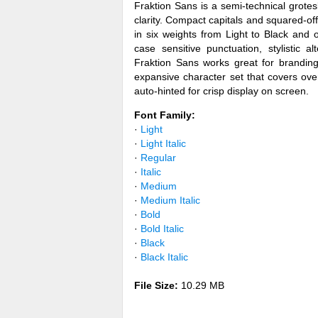
Fraktion Sans is a semi-technical grot
clarity. Compact capitals and squared-off
in six weights from Light to Black and 
case sensitive punctuation, stylistic a
Fraktion Sans works great for branding
expansive character set that covers ov
auto-hinted for crisp display on screen.
Font Family:
·
Light
·
Light Italic
·
Regular
·
Italic
·
Medium
·
Medium Italic
·
Bold
·
Bold Italic
·
Black
·
Black Italic
File Size:
10.29 MB