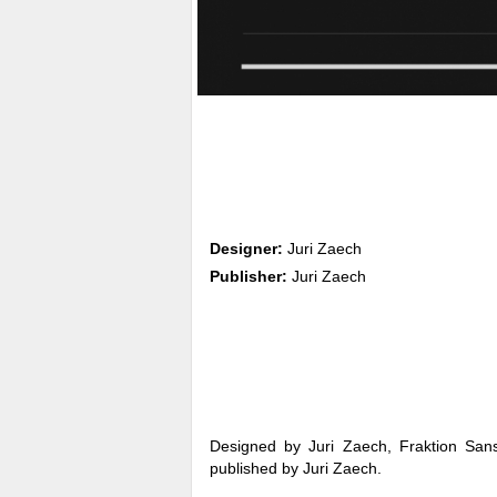
Designer:
Juri Zaech
Publisher:
Juri Zaech
Designed by Juri Zaech, Fraktion Sans
published by Juri Zaech.