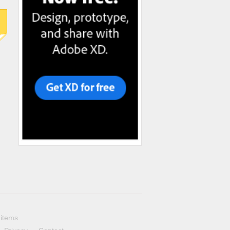
 items