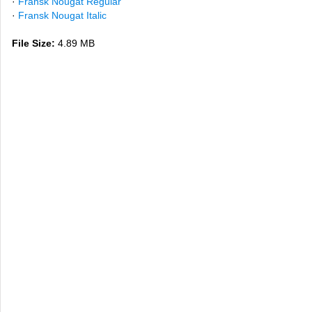
·
Fransk Nougat Regular
·
Fransk Nougat Italic
File Size:
4.89 MB