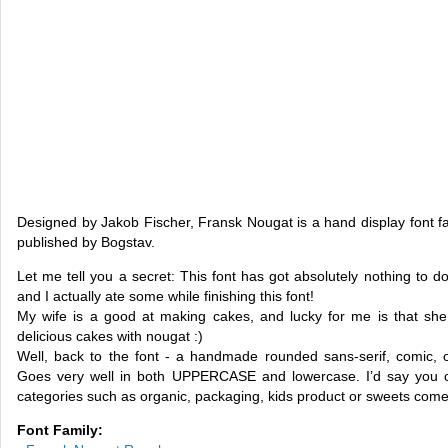
Designed by Jakob Fischer, Fransk Nougat is a hand display font fa
published by Bogstav.
Let me tell you a secret: This font has got absolutely nothing to d
and I actually ate some while finishing this font!
My wife is a good at making cakes, and lucky for me is that she
delicious cakes with nougat :)
Well, back to the font - a handmade rounded sans-serif, comic, org
Goes very well in both UPPERCASE and lowercase. I’d say you ca
categories such as organic, packaging, kids product or sweets come
Font Family: