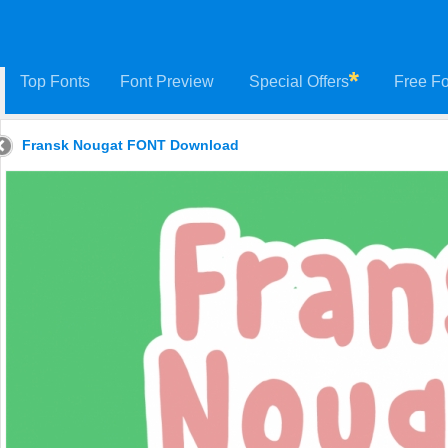
Top Fonts
Font Preview
Special Offers
Free Fo
Fransk Nougat FONT Download