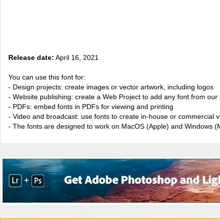
Release date:
April 16, 2021
You can use this font for:
- Design projects: create images or vector artwork, including logos
- Website publishing: create a Web Project to add any font from our 
- PDFs: embed fonts in PDFs for viewing and printing
- Video and broadcast: use fonts to create in-house or commercial 
- The fonts are designed to work on MacOS (Apple) and Windows (M