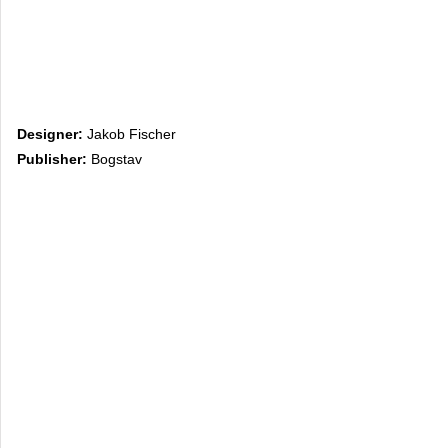
Designer:
Jakob Fischer
Publisher:
Bogstav