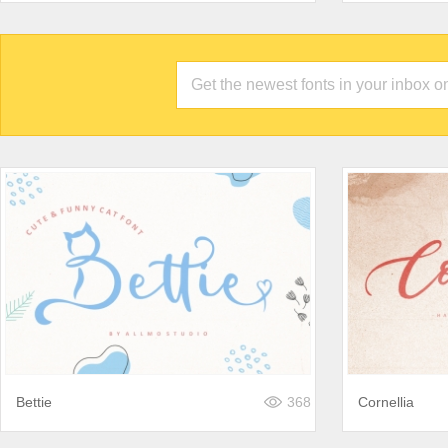
Bettie
368
Cornellia