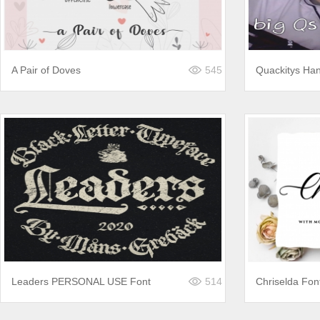
A Pair of Doves
545
Quackitys Han
Leaders PERSONAL USE Font
514
Chriselda Fon