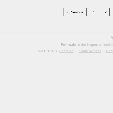
« Previous
1
2
.
Fonts.do
is the largest collect
©2019-2026
Fonts.do
·
Fonts by Year
·
Fon