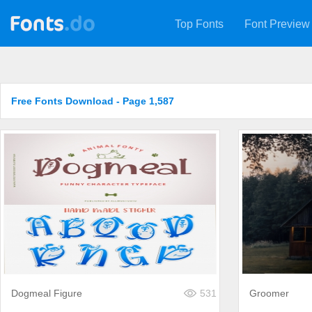
Top Fonts
Font Preview
Free Fonts Download - Page 1,587
Dogmeal Figure
531
Groomer