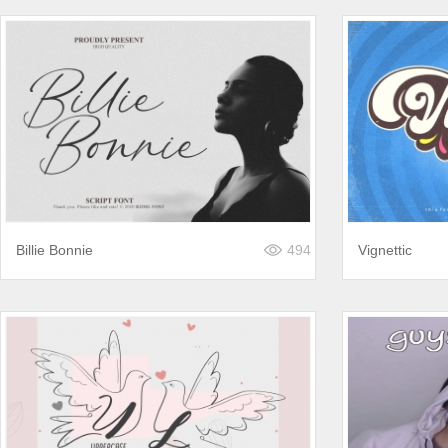
Billie Bonnie
494
Vignettic