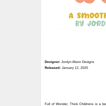
Designer:
Jordyn Alison Designs
Released:
January 12, 2020
Full of Wonder, Thick Childrens is a be