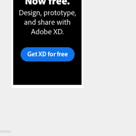
 items