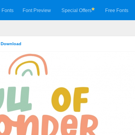
 Fonts
Font Preview
Special Offers
Free Fonts
t Download