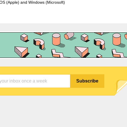
cOS (Apple) and Windows (Microsoft)