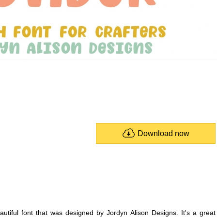
Download now
autiful font that was designed by Jordyn Alison Designs. It's a great