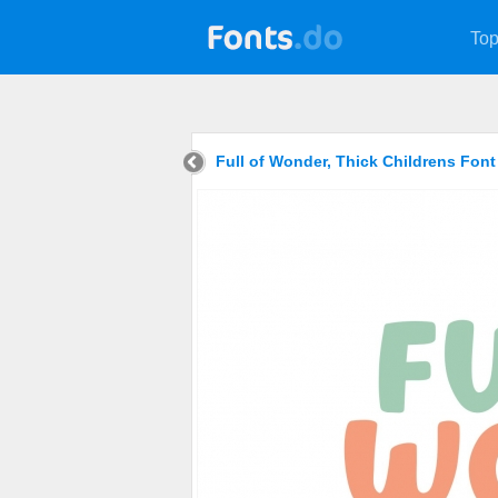
Top
Full of Wonder, Thick Childrens Fon