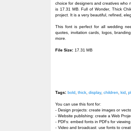
choice for designers and creatives who n
is 17.31 MB. Full of Wonder, Thick Chi
project. It is a very beautiful, refined, el
This font is perfect for all wedding n
quotes, invitation cards, logos, brandi
more.
File Size:
17.31 MB
Tags:
bold
,
thick
,
display
,
children
,
kid
,
p
You can use this font for:
- Design projects: create images or vecto
- Website publishing: create a Web Proje
- PDFs: embed fonts in PDFs for viewing 
- Video and broadcast: use fonts to cre