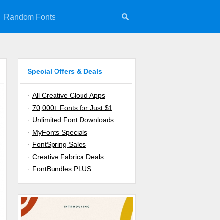
Random Fonts
Special Offers & Deals
·
All Creative Cloud Apps
·
70,000+ Fonts for Just $1
·
Unlimited Font Downloads
·
MyFonts Specials
·
FontSpring Sales
·
Creative Fabrica Deals
·
FontBundles PLUS