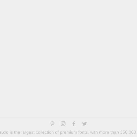
s.do
is the largest collection of premium fonts, with more than 350,000