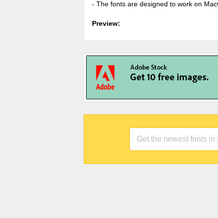
- The fonts are designed to work on Ma
Preview: