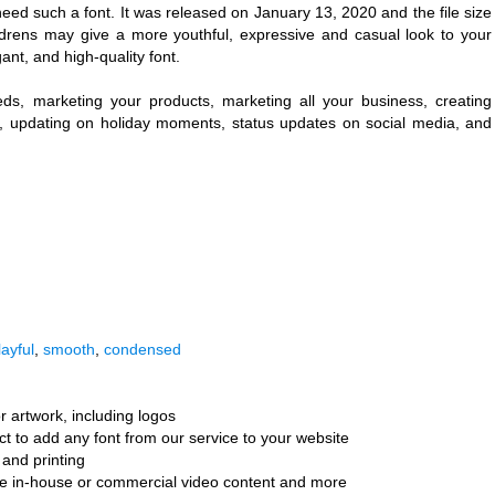
eed such a font. It was released on January 13, 2020 and the file size
ldrens may give a more youthful, expressive and casual look to your
egant, and high-quality font.
eeds, marketing your products, marketing all your business, creating
ng, updating on holiday moments, status updates on social media, and
layful
,
smooth
,
condensed
r artwork, including logos
ct to add any font from our service to your website
and printing
ate in-house or commercial video content and more