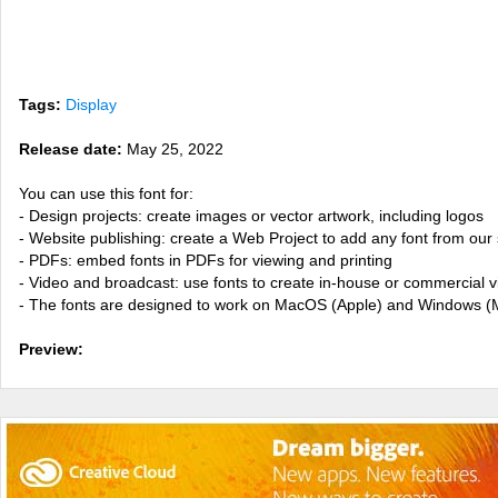
Tags:
Display
Release date:
May 25, 2022
You can use this font for:
- Design projects: create images or vector artwork, including logos
- Website publishing: create a Web Project to add any font from our 
- PDFs: embed fonts in PDFs for viewing and printing
- Video and broadcast: use fonts to create in-house or commercial 
- The fonts are designed to work on MacOS (Apple) and Windows (M
Preview: