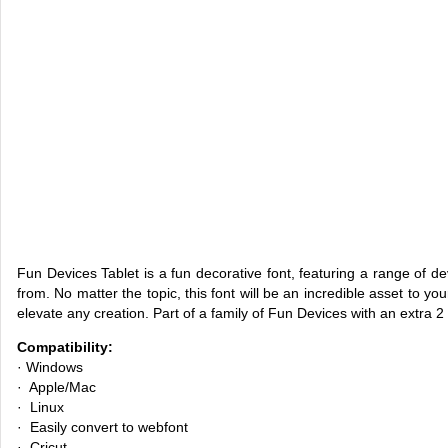
Fun Devices Tablet is a fun decorative font, featuring a range of d
from. No matter the topic, this font will be an incredible asset to you
elevate any creation. Part of a family of Fun Devices with an extra 2
Compatibility:
· Windows
· Apple/Mac
· Linux
· Easily convert to webfont
· Cricut