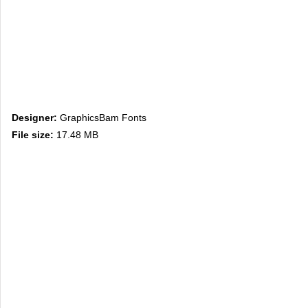
Designer:
GraphicsBam Fonts
File size:
17.48 MB