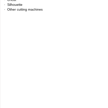
· Silhouette
· Other cutting machines