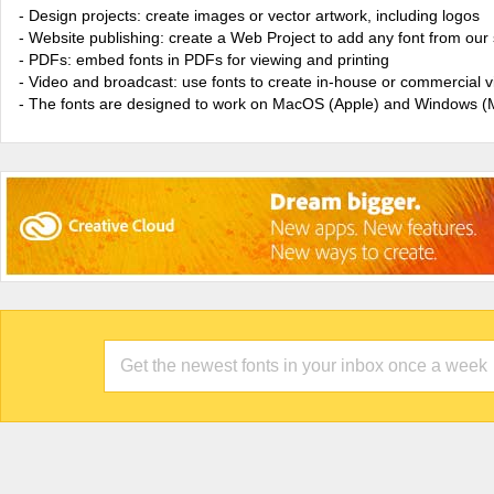
- Design projects: create images or vector artwork, including logos
- Website publishing: create a Web Project to add any font from our 
- PDFs: embed fonts in PDFs for viewing and printing
- Video and broadcast: use fonts to create in-house or commercial 
- The fonts are designed to work on MacOS (Apple) and Windows (M