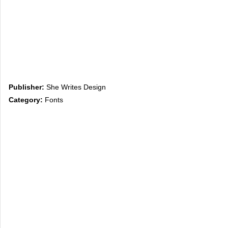
Publisher:
She Writes Design
Category:
Fonts