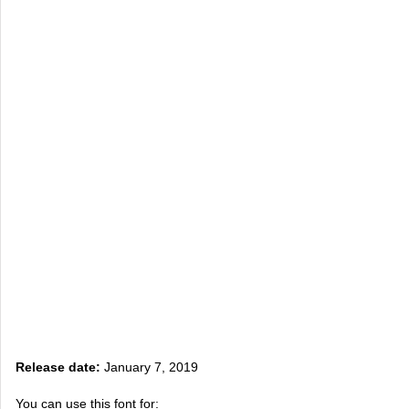
Release date:
January 7, 2019
You can use this font for: