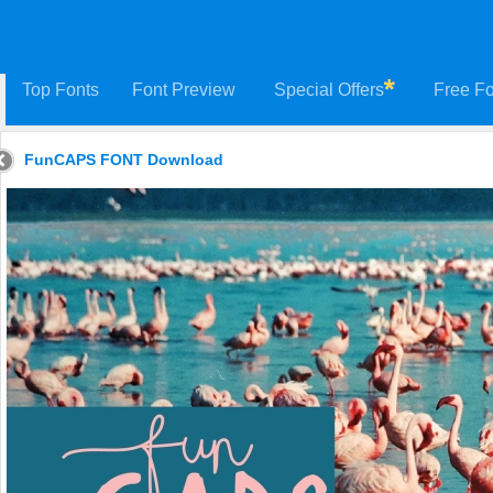
Top Fonts
Font Preview
Special Offers
Free Fo
FunCAPS FONT Download