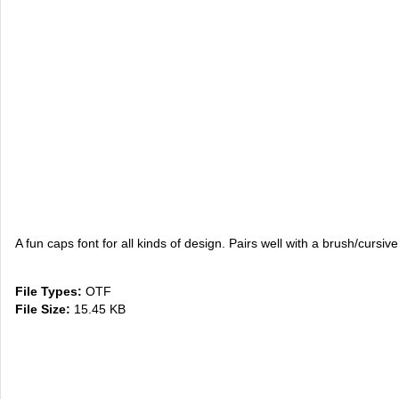
A fun caps font for all kinds of design. Pairs well with a brush/cursive
File Types:
OTF
File Size:
15.45 KB