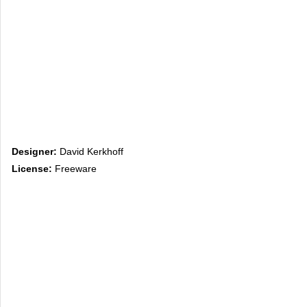
Designer:
David Kerkhoff
License:
Freeware