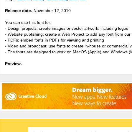
Release date:
November 12, 2010
You can use this font for:
- Design projects: create images or vector artwork, including logos
- Website publishing: create a Web Project to add any font from our 
- PDFs: embed fonts in PDFs for viewing and printing
- Video and broadcast: use fonts to create in-house or commercial 
- The fonts are designed to work on MacOS (Apple) and Windows (M
Preview: