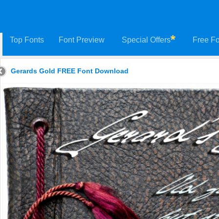
Top Fonts
Font Preview
Special Offers
Free Fo
Gerards Gold FREE Font Download