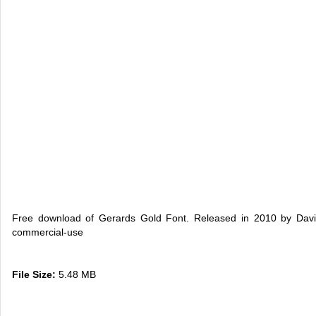
Free download of Gerards Gold Font. Released in 2010 by David
commercial-use
File Size:
5.48 MB