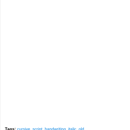
Tags:
cursive
,
script
,
handwriting
,
italic
,
old