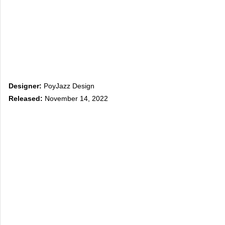
Designer:
PoyJazz Design
Released:
November 14, 2022