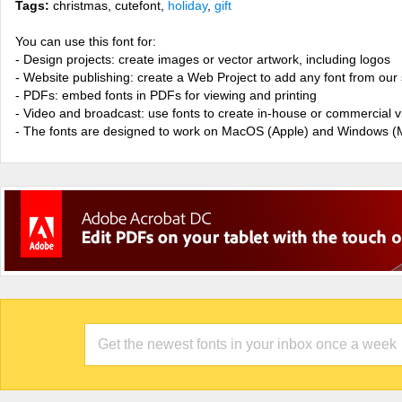
Tags:
christmas, cutefont,
holiday
,
gift
You can use this font for:
- Design projects: create images or vector artwork, including logos
- Website publishing: create a Web Project to add any font from our 
- PDFs: embed fonts in PDFs for viewing and printing
- Video and broadcast: use fonts to create in-house or commercial 
- The fonts are designed to work on MacOS (Apple) and Windows (M