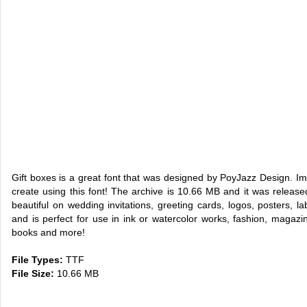
Gift boxes is a great font that was designed by PoyJazz Design. 
create using this font! The archive is 10.66 MB and it was relea
beautiful on wedding invitations, greeting cards, logos, posters, la
and is perfect for use in ink or watercolor works, fashion, magaz
books and more!
File Types:
TTF
File Size:
10.66 MB