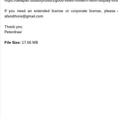
https://delapan.studio/product/good-vibes-modern-neon-display-font
If you need an extended license or corporate license, please
afandihore@gmail.com
Thank you
Peterdraw
File Size:
17.66 MB