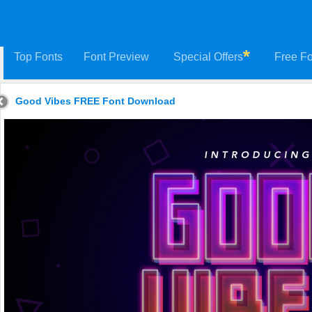
Top Fonts
Font Preview
Special Offers
Free Fo
Good Vibes FREE Font Download