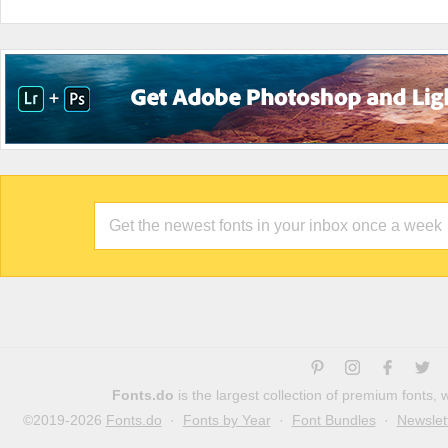
Fonts.do
is the largest collection of premium fonts,
©2019-2026
Fonts.do
·
Fonts by Year
·
Font Bundles
·
Newslet