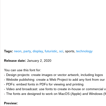
Tags:
neon
,
party
,
display
,
futuristic
,
sci
, sports,
technology
Release date:
January 2, 2020
You can use this font for:
- Design projects: create images or vector artwork, including logos
- Website publishing: create a Web Project to add any font from our 
- PDFs: embed fonts in PDFs for viewing and printing
- Video and broadcast: use fonts to create in-house or commercial 
- The fonts are designed to work on MacOS (Apple) and Windows (M
Preview: