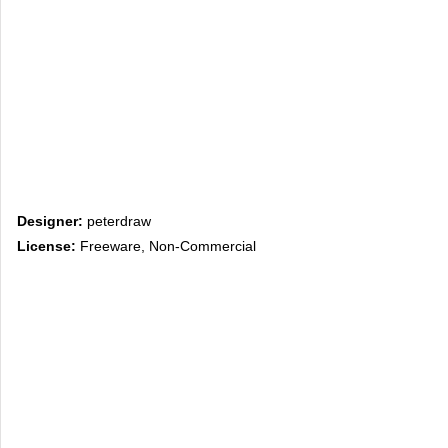
Designer:
peterdraw
License:
Freeware, Non-Commercial