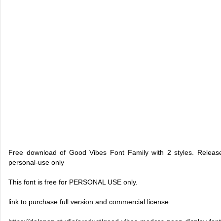
Free download of Good Vibes Font Family with 2 styles. Releas
personal-use only
This font is free for PERSONAL USE only.
link to purchase full version and commercial license: