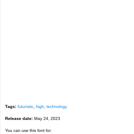
Tags:
futuristic
,
high
,
technology
Release date:
May 24, 2023
You can use this font for: