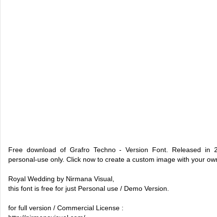
Free download of Grafro Techno - Version Font. Released in 
personal-use only. Click now to create a custom image with your o
Royal Wedding by Nirmana Visual,
this font is free for just Personal use / Demo Version.
for full version / Commercial License :