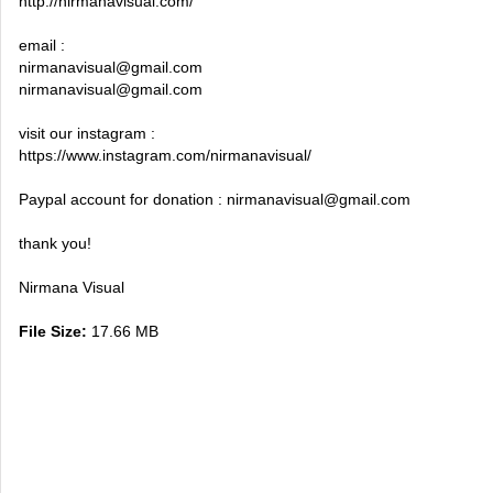
http://nirmanavisual.com/
email :
nirmanavisual@gmail.com
nirmanavisual@gmail.com
visit our instagram :
https://www.instagram.com/nirmanavisual/
Paypal account for donation :
nirmanavisual@gmail.com
thank you!
Nirmana Visual
File Size:
17.66 MB