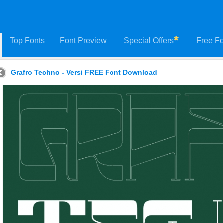
Top Fonts
Font Preview
Special Offers
Free Fo
Grafro Techno - Versi FREE Font Download