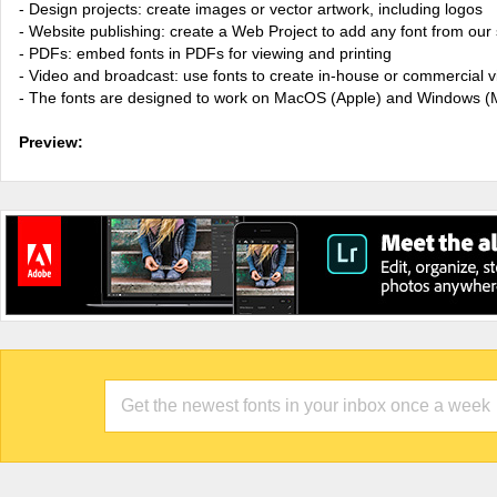
- Design projects: create images or vector artwork, including logos
- Website publishing: create a Web Project to add any font from our 
- PDFs: embed fonts in PDFs for viewing and printing
- Video and broadcast: use fonts to create in-house or commercial 
- The fonts are designed to work on MacOS (Apple) and Windows (M
Preview: