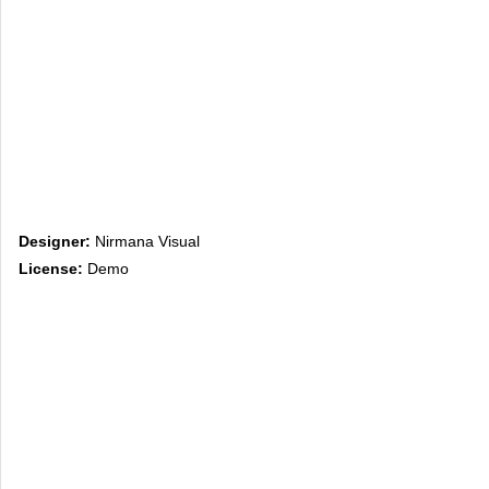
Designer:
Nirmana Visual
License:
Demo