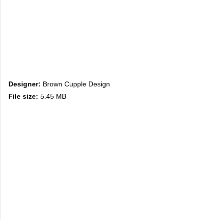
Designer:
Brown Cupple Design
File size:
5.45 MB