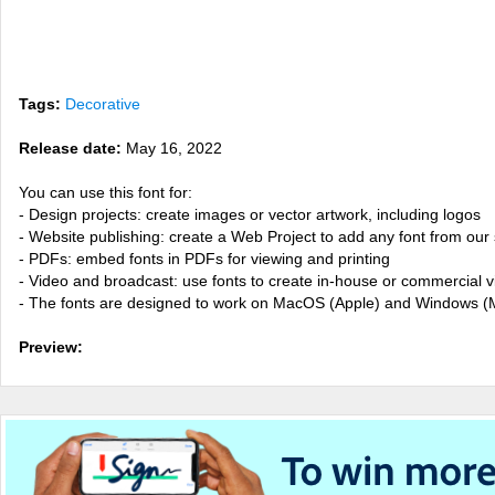
Tags:
Decorative
Release date:
May 16, 2022
You can use this font for:
- Design projects: create images or vector artwork, including logos
- Website publishing: create a Web Project to add any font from our 
- PDFs: embed fonts in PDFs for viewing and printing
- Video and broadcast: use fonts to create in-house or commercial 
- The fonts are designed to work on MacOS (Apple) and Windows (M
Preview: