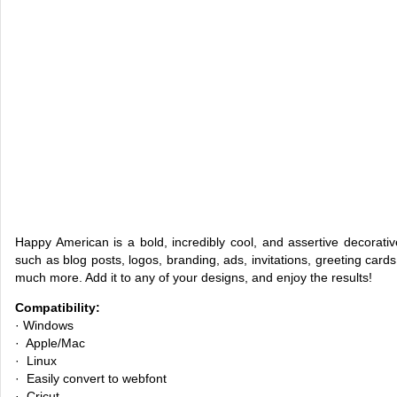
Happy American is a bold, incredibly cool, and assertive decorative
such as blog posts, logos, branding, ads, invitations, greeting car
much more. Add it to any of your designs, and enjoy the results!
Compatibility:
· Windows
· Apple/Mac
· Linux
· Easily convert to webfont
· Cricut