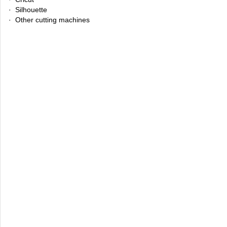
· Silhouette
· Other cutting machines