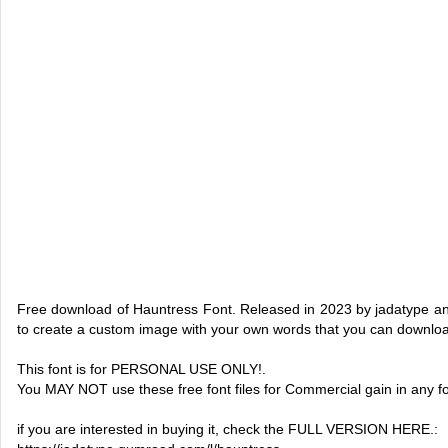
Free download of Hauntress Font. Released in 2023 by jadatype and
to create a custom image with your own words that you can downlo
This font is for PERSONAL USE ONLY!.
You MAY NOT use these free font files for Commercial gain in any f
if you are interested in buying it, check the FULL VERSION HERE.: