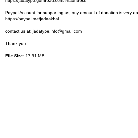
https://jadatype.gumroad.com/l/hauntress
Paypal Account for supporting us, any amount of donation is very ap
https://paypal.me/jadaakbal
contact us at:
jadatype.info@gmail.com
Thank you
File Size:
17.91 MB