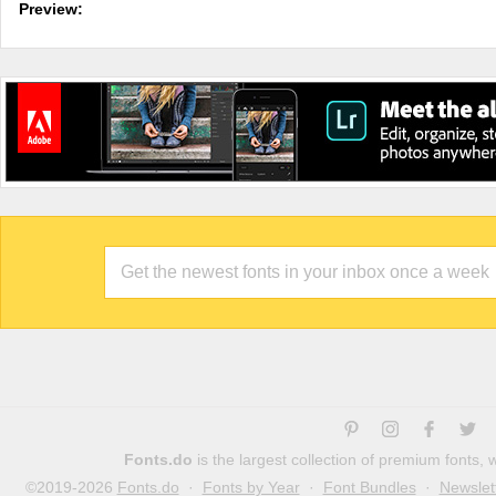
Preview:
Fonts.do
is the largest collection of premium fonts,
©2019-2026
Fonts.do
·
Fonts by Year
·
Font Bundles
·
Newslet