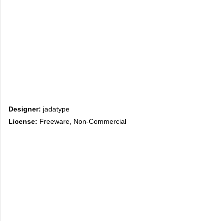
Designer:
jadatype
License:
Freeware, Non-Commercial