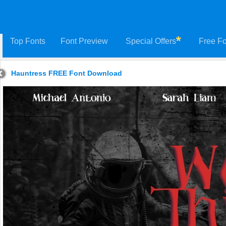
Top Fonts
Font Preview
Special Offers
Free Fo
Hauntress FREE Font Download