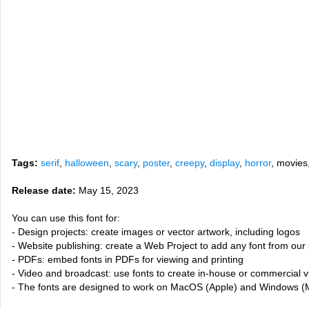
Tags:
serif
,
halloween
,
scary
,
poster
,
creepy
,
display
,
horror
, movies
Release date:
May 15, 2023
You can use this font for:
- Design projects: create images or vector artwork, including logos
- Website publishing: create a Web Project to add any font from our 
- PDFs: embed fonts in PDFs for viewing and printing
- Video and broadcast: use fonts to create in-house or commercial 
- The fonts are designed to work on MacOS (Apple) and Windows (M